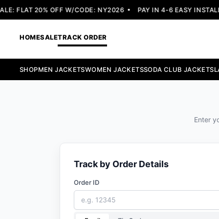
E: FLAT 20% OFF W/CODE: NY2026
PAY IN 4-6 EASY INSTALL
HOME
SALE
TRACK ORDER
SHOP
MEN JACKETS
WOMEN JACKETS
SODA CLUB JACKETS
L
Enter yo
Track by Order Details
Order ID