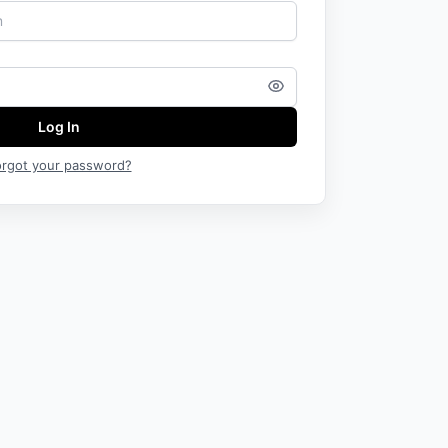
Log In
orgot your password?