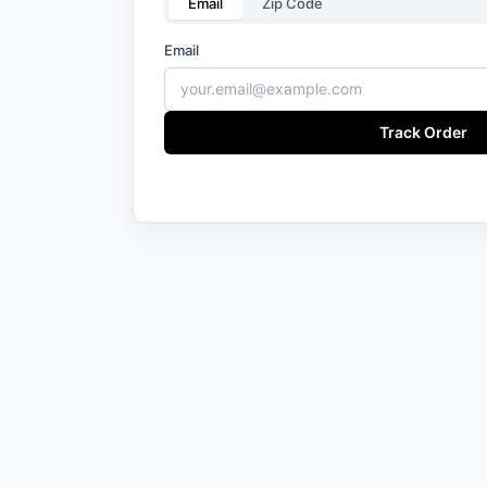
Email
Zip Code
Email
Track Order