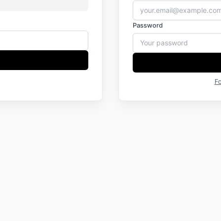
Password
F