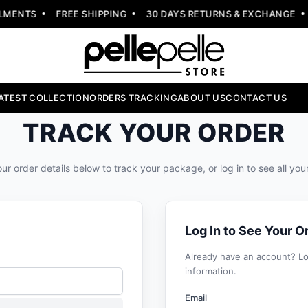
MENTS
FREE SHIPPING
30 DAYS RETURNS & EXCHANGE
ATEST COLLECTION
ORDERS TRACKING
ABOUT US
CONTACT US
TRACK YOUR ORDER
ur order details below to track your package, or log in to see all you
Log In to See Your O
Already have an account? Log
information.
Email