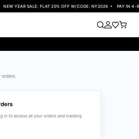
NEW YEAR SALE: FLAT 20% OFF W/CODE: NY2026
PAY IN 4-6 
r orders.
rders
 in to access all your orders and tracking