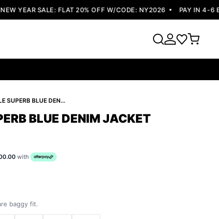
 YEAR SALE: FLAT 20% OFF W/CODE: NY2026
PAY IN 4-6 EA
PELLE PELLE SUPERB BLUE DENIM JACKET
PERB BLUE DENIM JACKET
00.00
with
re baggy fit.