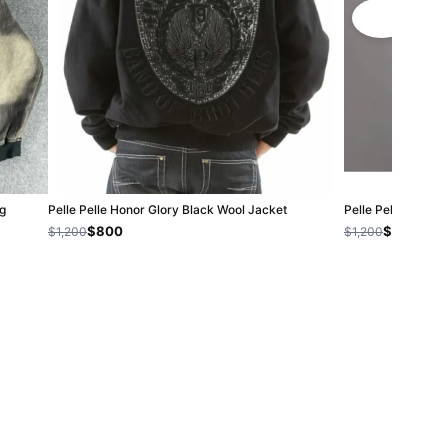
g
Pelle Pelle Honor Glory Black Wool Jacket
Pelle Pelle Black
$800
$800
$1,200
$1,200