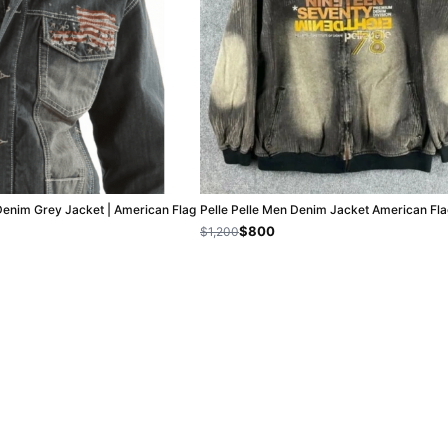
Denim Grey Jacket | American Flag
Pelle Pelle Men Denim Jacket American Fla
$800
$1,200