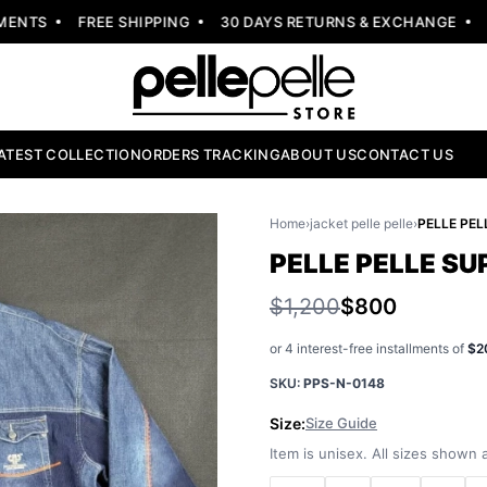
NTS
FREE SHIPPING
30 DAYS RETURNS & EXCHANGE
NEW
ATEST COLLECTION
ORDERS TRACKING
ABOUT US
CONTACT US
Home
›
jacket pelle pelle
›
PELLE PELLE SU
$1,200
$800
or 4 interest-free installments of
$2
SKU:
PPS-N-0148
Size:
Size Guide
Item is unisex. All sizes shown a