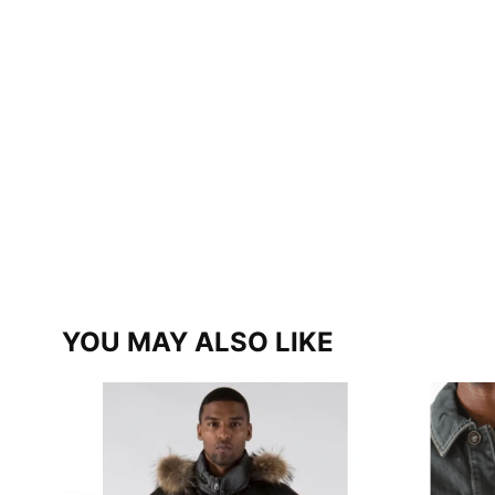
YOU MAY ALSO LIKE