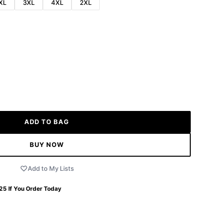
XL
3XL
4XL
2XL
ADD TO BAG
BUY NOW
Add to My Lists
 25
If You Order Today