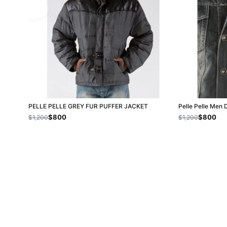
PELLE PELLE GREY FUR PUFFER JACKET
Pelle Pelle Men 
$800
$800
$1,200
$1,200