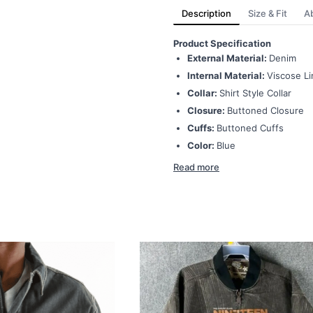
Description
Size & Fit
A
Product Specification
External Material:
Denim
Internal Material:
Viscose Li
Collar:
Shirt Style Collar
Closure:
Buttoned Closure
Cuffs:
Buttoned Cuffs
Color:
Blue
Read more