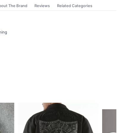
bout The Brand
Reviews
Related Categories
ning