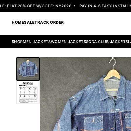
 FLAT 20% OFF W/CODE: NY2026
PAY IN 4-6 EASY INSTALLME
HOME
SALE
TRACK ORDER
SHOP
MEN JACKETS
WOMEN JACKETS
SODA CLUB JACKETS
L