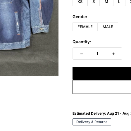
XS
S
M
L
Gender:
FEMALE
MALE
Quantity:
−
+
1
Estimated Delivery:
Aug 21 - Aug
Delivery & Returns