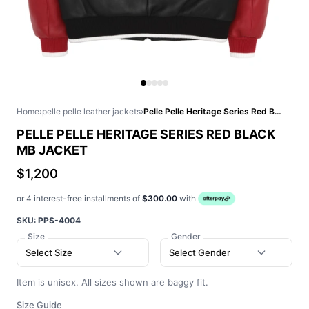
Home
›
pelle pelle leather jackets
›
Pelle Pelle Heritage Series Red Black MB Jacket
PELLE PELLE HERITAGE SERIES RED BLACK
MB JACKET
$1,200
or 4 interest-free installments of
$300.00
with
SKU:
PPS-4004
Size
Gender
Select Size
Select Gender
Item is unisex. All sizes shown are baggy fit.
Size Guide