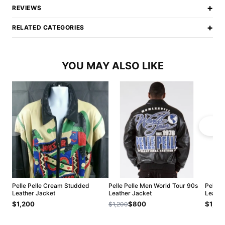
+
REVIEWS
+
RELATED CATEGORIES
YOU MAY ALSO LIKE
Pelle Pelle Cream Studded
Pelle Pelle Men World Tour 90s
Pelle 
Leather Jacket
Leather Jacket
Leathe
$1,200
$800
$1,20
$1,200