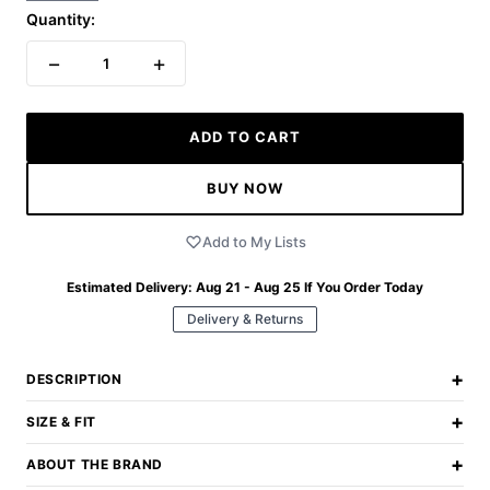
Quantity:
−
+
1
ADD TO CART
BUY NOW
Add to My Lists
Estimated Delivery:
Aug 21 - Aug 25
If You Order Today
Delivery & Returns
+
DESCRIPTION
+
SIZE & FIT
+
ABOUT THE BRAND