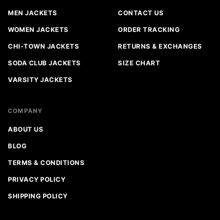
MEN JACKETS
CONTACT US
WOMEN JACKETS
ORDER TRACKING
CHI-TOWN JACKETS
RETURNS & EXCHANGES
SODA CLUB JACKETS
SIZE CHART
VARSITY JACKETS
COMPANY
ABOUT US
BLOG
TERMS & CONDITIONS
PRIVACY POLICY
SHIPPING POLICY