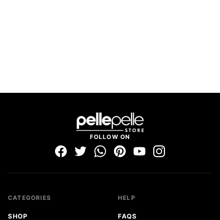
FOLLOW ON
CATEGORIES
HELP
SHOP
FAQS