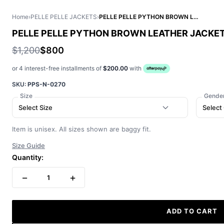
Home
›
PELLE PELLE JACKETS
›
PELLE PELLE PYTHON BROWN LEATHER JACKET
PELLE PELLE PYTHON BROWN LEATHER JACKE
$1,200
$800
or 4 interest-free installments of
$200.00
with
SKU:
PPS-N-0270
Size
Gende
Select Size
Select
Item is unisex. All sizes shown are baggy fit.
Size Guide
Quantity:
−
+
1
ADD TO CART