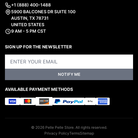
+1 (888) 400-1488
5900 BALCONES DR SUITE 100
AUSTIN, TX 78731
UNITED STATES
9 AM - 5 PM CST
SIGN UP FOR THE NEWSLETTER
NOTIFY ME
AVAILABLE PAYMENT METHODS
© 2026 Pelle Pelle Store. All rights reserved.
Privacy Policy
Terms
Sitemap