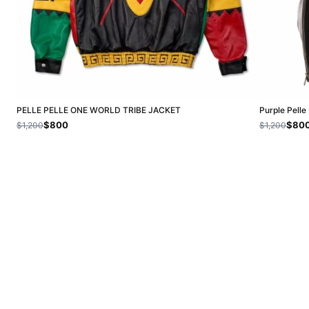
PELLE PELLE ONE WORLD TRIBE JACKET
Purple Pelle
$800
$80
$1,200
$1,200