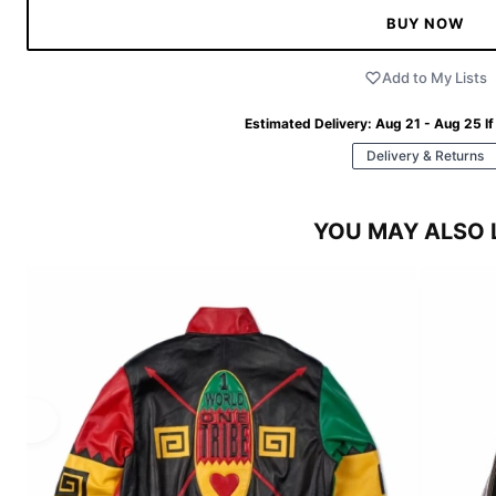
BUY NOW
Add to My Lists
Estimated Delivery:
Aug 21 - Aug 25
If
Delivery & Returns
YOU MAY ALSO 