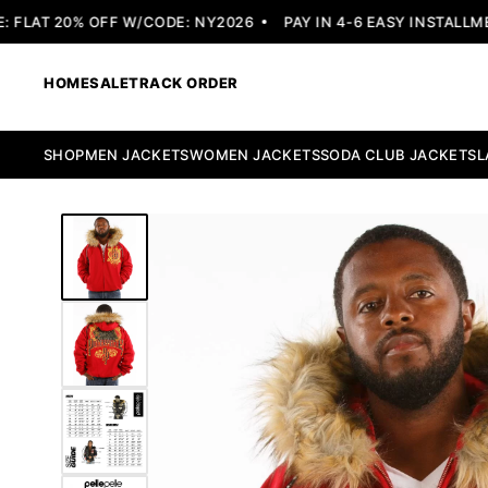
LAT 20% OFF W/CODE: NY2026
PAY IN 4-6 EASY INSTALLMENT
HOME
SALE
TRACK ORDER
SHOP
MEN JACKETS
WOMEN JACKETS
SODA CLUB JACKETS
L