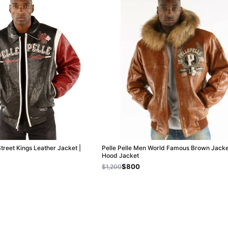
Street Kings Leather Jacket |
Pelle Pelle Men World Famous Brown Jacket
Hood Jacket
$800
$1,200