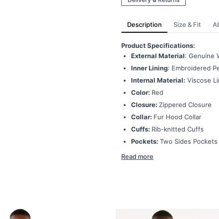
Description
Size & Fit
A
Product Specifications:
External Material
: Genuine 
Inner Lining
: Embroidered Pe
Internal Material:
Viscose Li
Color:
Red
Closure:
Zippered Closure
Collar:
Fur Hood Collar
Cuffs:
Rib-knitted Cuffs
Pockets:
Two Sides Pockets
Read more