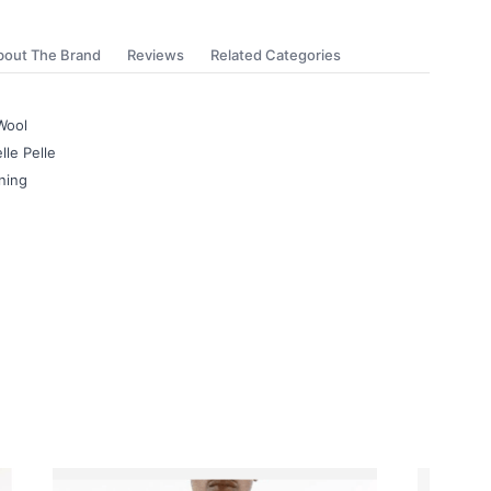
bout The Brand
Reviews
Related Categories
Wool
lle Pelle
ning