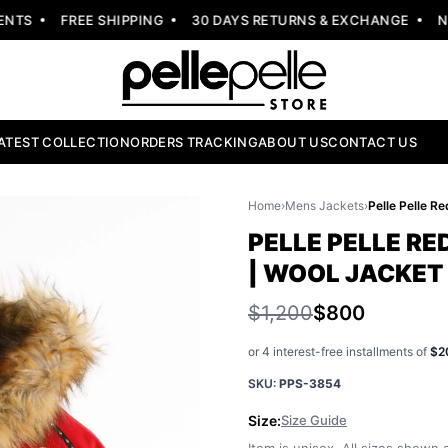
S
FREE SHIPPING
30 DAYS RETURNS & EXCHANGE
NEW 
ATEST COLLECTION
ORDERS TRACKING
ABOUT US
CONTACT US
Home
›
Mens Jackets
›
PELLE PELLE RE
| WOOL JACKET
$1,200
$800
or 4 interest-free installments of
$2
SKU:
PPS-3854
Size:
Size Guide