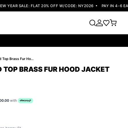
YEAR SALE: FLAT 20% OFF W/CODE: NY2026
PAY IN 4-6 EASY
Pelle Pelle Red Top Brass Fur Hood Jacket | Wool Jacket
D TOP BRASS FUR HOOD JACKET
00.00
with