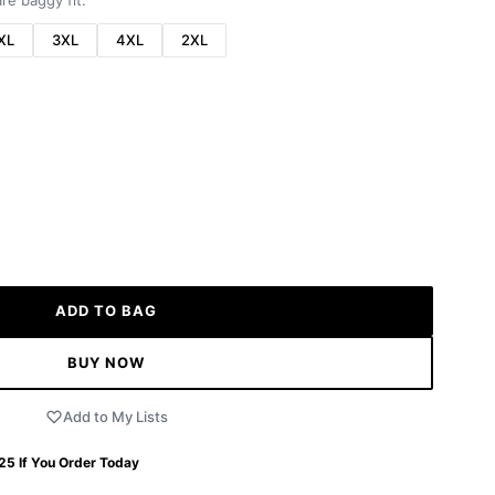
re baggy fit.
XL
3XL
4XL
2XL
ADD TO BAG
BUY NOW
Add to My Lists
 25
If You Order Today