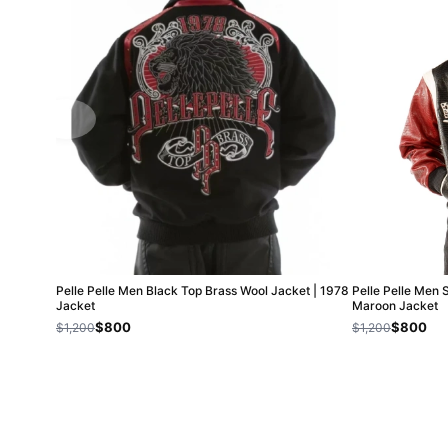
Pelle Pelle Men Black Top Brass Wool Jacket | 1978
Pelle Pelle Men 
Jacket
Maroon Jacket
$800
$800
$1,200
$1,200