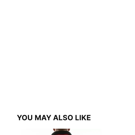
YOU MAY ALSO LIKE