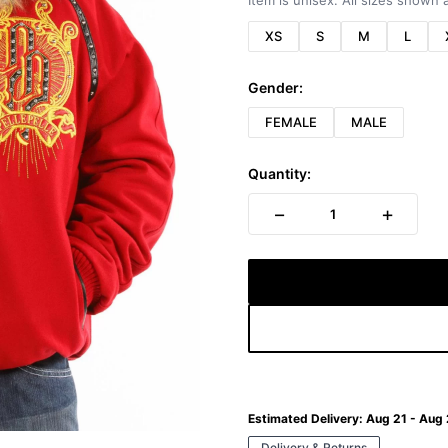
Item is unisex. All sizes shown a
XS
S
M
L
Gender:
FEMALE
MALE
Quantity:
−
+
1
Estimated Delivery:
Aug 21 - Aug
Delivery & Returns