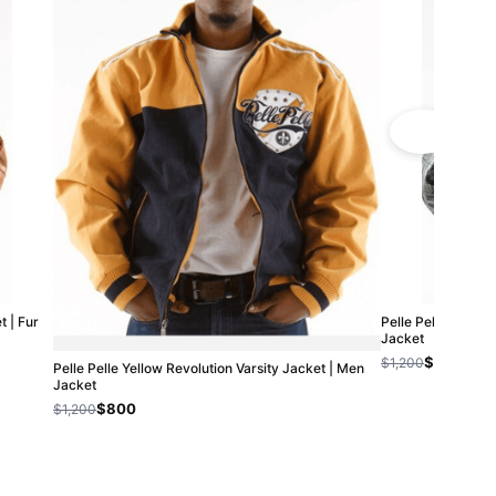
 | Fur
Pelle Pelle High R
Jacket
$800
$1,200
Pelle Pelle Yellow Revolution Varsity Jacket | Men
Jacket
$800
$1,200