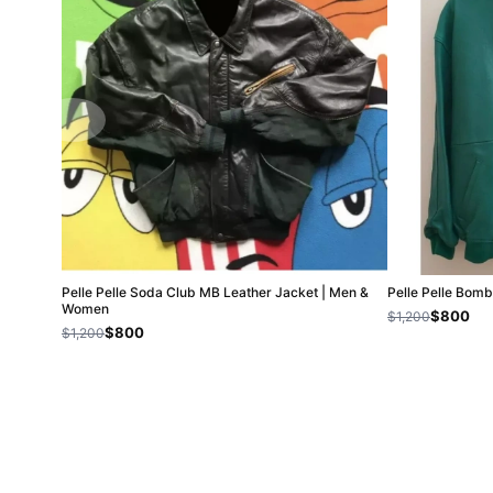
Pelle Pelle Soda Club MB Leather Jacket | Men &
Pelle Pelle Bom
Women
$800
$1,200
$800
$1,200