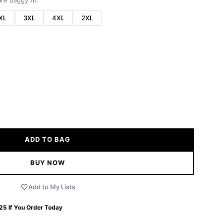
re baggy fit.
XL
3XL
4XL
2XL
ADD TO BAG
BUY NOW
Add to My Lists
 25
If You Order Today