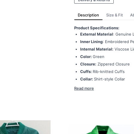
Description
Size & Fit
A
Product Specifications:
External Material
: Genuine 
Inner Lining
: Embroidered Pe
Internal Material:
Viscose Li
Color:
Green
Closure:
Zippered Closure
Cuffs:
Rib-knitted Cuffs
Collar:
Shirt-style Collar
Read more