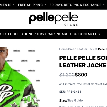
NTS
FREE SHIPPING
30 DAYS RETURNS & EXCHANGE
NE
ATEST COLLECTION
ORDERS TRACKING
ABOUT US
CONTACT US
Home
›
Green Leather Jacket
›
PELLE PELLE SO
LEATHER JACKE
$1,200
$800
or 4 interest-free installments of
$2
SKU:
PPS-3451
Size:
Size Guide