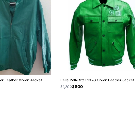
ber Leather Green Jacket
Pelle Pelle Star 1978 Green Leather Jacket
$800
$1,200