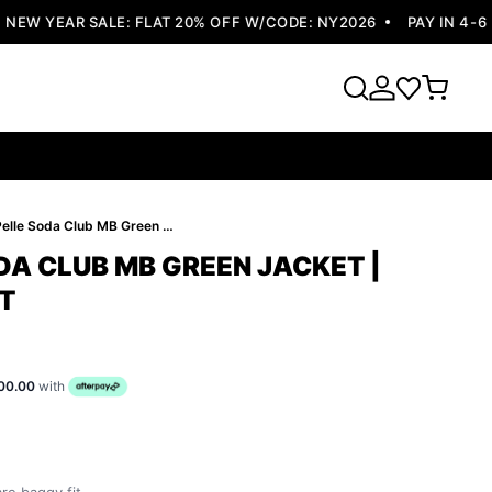
W YEAR SALE: FLAT 20% OFF W/CODE: NY2026
PAY IN 4-6 EA
Pelle Pelle Soda Club MB Green Jacket | Leather Jacket
DA CLUB MB GREEN JACKET |
T
00.00
with