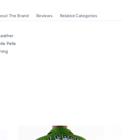
bout The Brand
Reviews
Related Categories
Leather
lle Pelle
ning