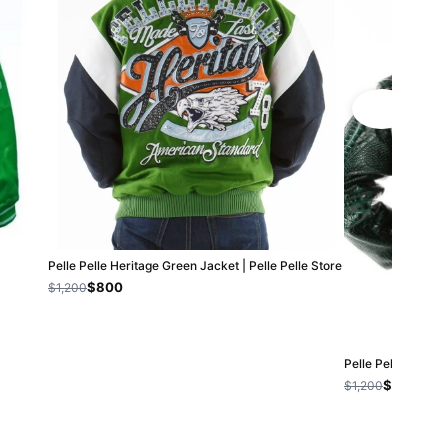
Pelle Pelle Heritage Green Jacket | Pelle Pelle Store
$800
$1,200
Pelle Pelle Eye O
$800
$1,200