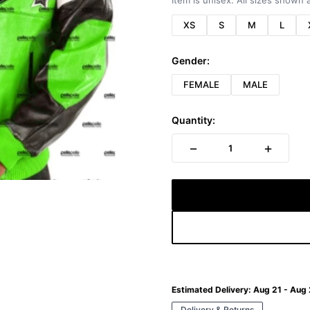
Item is unisex. All sizes shown a
XS
S
M
L
Gender:
FEMALE
MALE
Quantity:
−
+
1
Estimated Delivery:
Aug 21 - Aug
Delivery & Returns