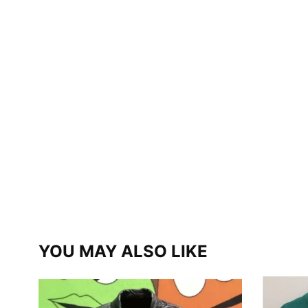
YOU MAY ALSO LIKE