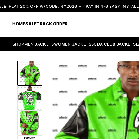
 FLAT 20% OFF W/CODE: NY2026
PAY IN 4-6 EASY INSTALLME
HOME
SALE
TRACK ORDER
SHOP
MEN JACKETS
WOMEN JACKETS
SODA CLUB JACKETS
L