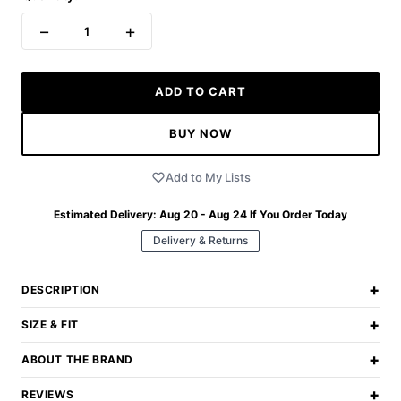
−
+
1
ADD TO CART
BUY NOW
Add to My Lists
Estimated Delivery:
Aug 20 - Aug 24
If You Order Today
Delivery & Returns
+
DESCRIPTION
+
SIZE & FIT
+
ABOUT THE BRAND
+
REVIEWS