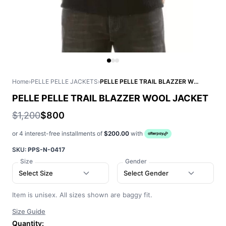
Home
›
PELLE PELLE JACKETS
›
PELLE PELLE TRAIL BLAZZER WOOL JACKET
PELLE PELLE TRAIL BLAZZER WOOL JACKET
$1,200
$800
or 4 interest-free installments of
$200.00
with
SKU:
PPS-N-0417
Size
Gender
Select Size
Select Gender
Item is unisex. All sizes shown are baggy fit.
Size Guide
Quantity: