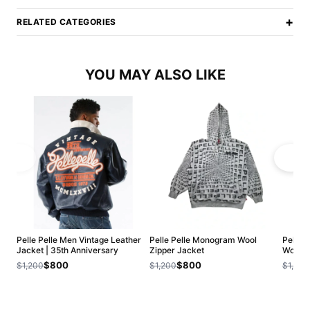
+
RELATED CATEGORIES
YOU MAY ALSO LIKE
Pelle Pelle Men Vintage Leather
Pelle Pelle Monogram Wool
Pelle 
Jacket | 35th Anniversary
Zipper Jacket
Wool J
$800
$800
$1,200
$1,200
$1,200