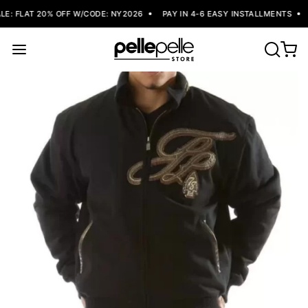
: FLAT 20% OFF W/CODE: NY2026
PAY IN 4-6 EASY INSTALLMENTS