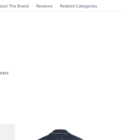
bout The Brand
Reviews
Related Categories
ckets