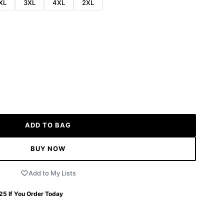
XL
3XL
4XL
2XL
ADD TO BAG
BUY NOW
Add to My Lists
 25
If You Order Today