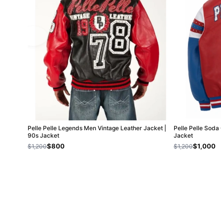
Pelle Pelle Legends Men Vintage Leather Jacket |
Pelle Pelle Soda
90s Jacket
Jacket
$800
$1,000
$1,200
$1,200