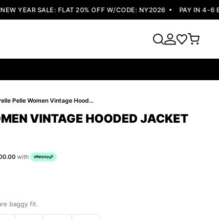
 YEAR SALE: FLAT 20% OFF W/CODE: NY2026
PAY IN 4-6 EA
Pelle Pelle Women Vintage Hooded Jacket
OMEN VINTAGE HOODED JACKET
00.00
with
re baggy fit.