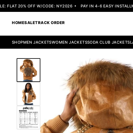
 FLAT 20% OFF W/CODE: NY2026
PAY IN 4-6 EASY INSTALLME
HOME
SALE
TRACK ORDER
SHOP
MEN JACKETS
WOMEN JACKETS
SODA CLUB JACKETS
L