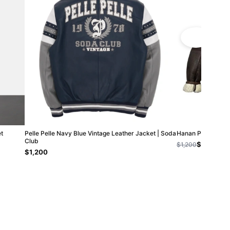
t
Pelle Pelle Navy Blue Vintage Leather Jacket | Soda
Hanan Pelle Pelle
Club
$800
$1,200
$1,200