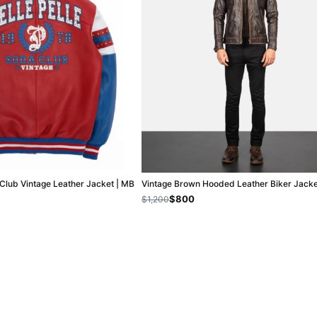
 Club Vintage Leather Jacket | MB
Vintage Brown Hooded Leather Biker Jacke
$800
$1,200