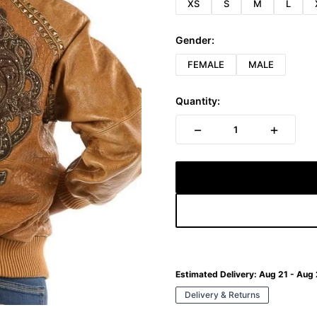
XS
S
M
L
Gender:
FEMALE
MALE
Quantity:
−
+
1
Estimated Delivery:
Aug 21 - Aug
Delivery & Returns