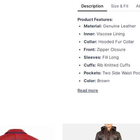
Description
Size & Fit
A
Product Features:
Material:
Genuine Leather
Inner:
Viscose Lining
Collar:
Hooded Fur Collar
Front:
Zipper Closure
Sleeves:
Fill Long
Cuffs:
Rib Knitted Cuffs
Pockets:
Two Side Waist Po
Color:
Brown
Read more