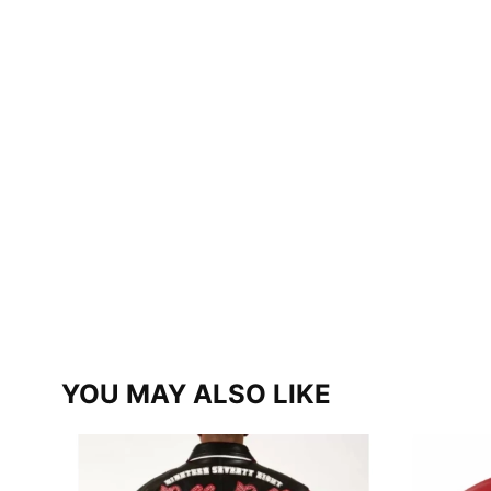
YOU MAY ALSO LIKE