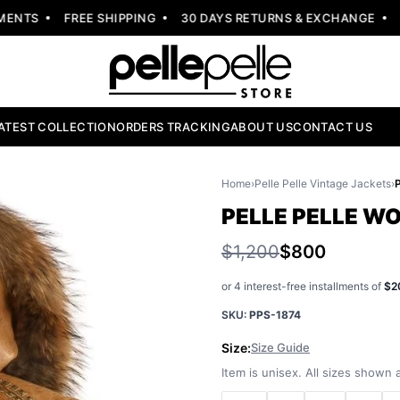
NTS
FREE SHIPPING
30 DAYS RETURNS & EXCHANGE
NEW
ATEST COLLECTION
ORDERS TRACKING
ABOUT US
CONTACT US
Home
›
Pelle Pelle Vintage Jackets
›
PELLE PELLE W
$1,200
$800
or 4 interest-free installments of
$2
SKU:
PPS-1874
Size:
Size Guide
Item is unisex. All sizes shown a