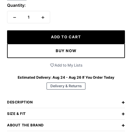
Quantity:
−
+
1
ADD TO CART
BUY NOW
Add to My Lists
Estimated Delivery:
Aug 24 - Aug 26
If You Order Today
Delivery & Returns
+
DESCRIPTION
+
SIZE & FIT
+
ABOUT THE BRAND