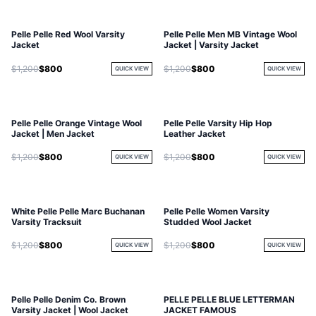
Pelle Pelle Red Wool Varsity
Pelle Pelle Men MB Vintage Wool
Jacket
Jacket | Varsity Jacket
$1,200
$800
$1,200
$800
QUICK VIEW
QUICK VIEW
Pelle Pelle Orange Vintage Wool
Pelle Pelle Varsity Hip Hop
Jacket | Men Jacket
Leather Jacket
$1,200
$800
$1,200
$800
QUICK VIEW
QUICK VIEW
White Pelle Pelle Marc Buchanan
Pelle Pelle Women Varsity
Varsity Tracksuit
Studded Wool Jacket
$1,200
$800
$1,200
$800
QUICK VIEW
QUICK VIEW
Pelle Pelle Denim Co. Brown
PELLE PELLE BLUE LETTERMAN
Varsity Jacket | Wool Jacket
JACKET FAMOUS