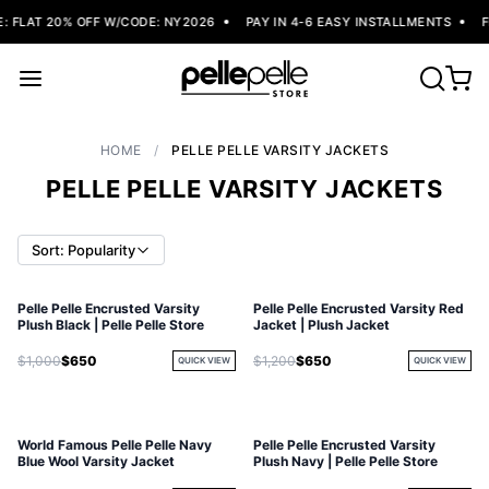
FLAT 20% OFF W/CODE: NY2026
PAY IN 4-6 EASY INSTALLMENTS
FR
HOME
/
PELLE PELLE VARSITY JACKETS
PELLE PELLE VARSITY JACKETS
Sort: Popularity
Pelle Pelle Encrusted Varsity
Pelle Pelle Encrusted Varsity Red
Plush Black | Pelle Pelle Store
Jacket | Plush Jacket
$1,000
$650
$1,200
$650
QUICK VIEW
QUICK VIEW
World Famous Pelle Pelle Navy
Pelle Pelle Encrusted Varsity
Blue Wool Varsity Jacket
Plush Navy | Pelle Pelle Store