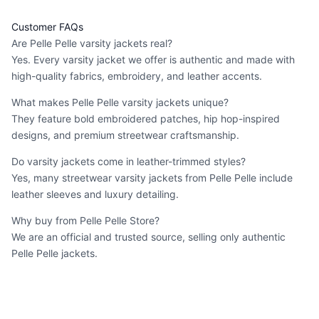
Customer FAQs
Are Pelle Pelle varsity jackets real?
Yes. Every varsity jacket we offer is authentic and made with
high-quality fabrics, embroidery, and leather accents.
What makes Pelle Pelle varsity jackets unique?
They feature bold embroidered patches, hip hop-inspired
designs, and premium streetwear craftsmanship.
Do varsity jackets come in leather-trimmed styles?
Yes, many
streetwear varsity jackets
from Pelle Pelle include
leather sleeves and luxury detailing.
Why buy from Pelle Pelle Store?
We are an official and trusted source, selling only authentic
Pelle Pelle jackets.