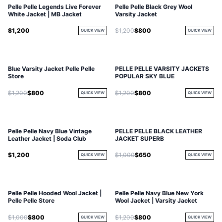
Pelle Pelle Legends Live Forever
Pelle Pelle Black Grey Wool
White Jacket | MB Jacket
Varsity Jacket
$1,200
$1,200
$800
QUICK VIEW
QUICK VIEW
Blue Varsity Jacket Pelle Pelle
PELLE PELLE VARSITY JACKETS
Store
POPULAR SKY BLUE
$1,200
$800
$1,200
$800
QUICK VIEW
QUICK VIEW
Pelle Pelle Navy Blue Vintage
PELLE PELLE BLACK LEATHER
Leather Jacket | Soda Club
JACKET SUPERB
$1,200
$1,000
$650
QUICK VIEW
QUICK VIEW
Pelle Pelle Hooded Wool Jacket |
Pelle Pelle Navy Blue New York
Pelle Pelle Store
Wool Jacket | Varsity Jacket
$1,000
$800
$1,200
$800
QUICK VIEW
QUICK VIEW