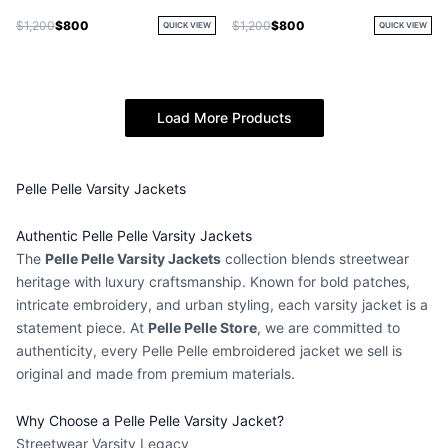
$1,200
$800
$1,200
$800
QUICK VIEW
QUICK VIEW
Load More Products
Pelle Pelle Varsity Jackets
Authentic Pelle Pelle Varsity Jackets
The
Pelle Pelle Varsity Jackets
collection blends streetwear
heritage with luxury craftsmanship. Known for bold patches,
intricate embroidery, and urban styling, each
varsity jacket
is a
statement piece. At
Pelle Pelle Store
, we are committed to
authenticity, every
Pelle Pelle embroidered jacket
we sell is
original and made from premium materials.
Why Choose a Pelle Pelle Varsity Jacket?
Streetwear Varsity Legacy