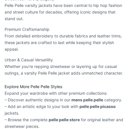
Pelle Pelle varsity jackets have been central to hip hop fashion
and street culture for decades, offering iconic designs that
stand out.
Premium Craftsmanship
From detailed embroidery to durable fabrics and leather trims,
these jackets are crafted to last while keeping their stylish
appeal.
Urban & Casual Versatility
Whether you’re repping streetwear or layering up for casual
outings, a varsity Pelle Pelle jacket adds unmatched character.
Explore More Pelle Pelle Styles
Expand your wardrobe with other premium collections:
– Discover authentic designs in our
mens pelle pelle
category.
– Add an artistic edge to your look with
pelle pelle picasso
jackets.
– Browse the complete
pelle pelle store
for original leather and
streetwear pieces.