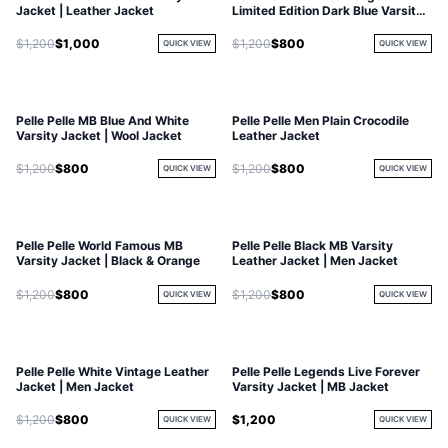
Jacket | Leather Jacket
Limited Edition Dark Blue Varsity
Jacket
$1,200
$1,000
$1,200
$800
QUICK VIEW
QUICK VIEW
Pelle Pelle MB Blue And White
Pelle Pelle Men Plain Crocodile
Varsity Jacket | Wool Jacket
Leather Jacket
$1,200
$800
$1,200
$800
QUICK VIEW
QUICK VIEW
Pelle Pelle World Famous MB
Pelle Pelle Black MB Varsity
Varsity Jacket | Black & Orange
Leather Jacket | Men Jacket
$1,200
$800
$1,200
$800
QUICK VIEW
QUICK VIEW
Pelle Pelle White Vintage Leather
Pelle Pelle Legends Live Forever
Jacket | Men Jacket
Varsity Jacket | MB Jacket
$1,200
$800
$1,200
QUICK VIEW
QUICK VIEW