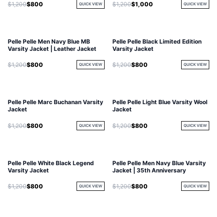
$1,200
$800
$1,200
$1,000
QUICK VIEW
QUICK VIEW
Pelle Pelle Men Navy Blue MB
Pelle Pelle Black Limited Edition
Varsity Jacket | Leather Jacket
Varsity Jacket
$1,200
$800
$1,200
$800
QUICK VIEW
QUICK VIEW
Pelle Pelle Marc Buchanan Varsity
Pelle Pelle Light Blue Varsity Wool
Jacket
Jacket
$1,200
$800
$1,200
$800
QUICK VIEW
QUICK VIEW
Pelle Pelle White Black Legend
Pelle Pelle Men Navy Blue Varsity
Varsity Jacket
Jacket | 35th Anniversary
$1,200
$800
$1,200
$800
QUICK VIEW
QUICK VIEW