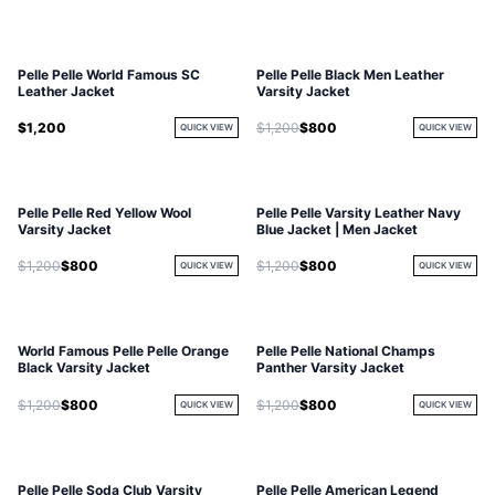
Pelle Pelle World Famous SC
Pelle Pelle Black Men Leather
Leather Jacket
Varsity Jacket
$1,200
$1,200
$800
QUICK VIEW
QUICK VIEW
Pelle Pelle Red Yellow Wool
Pelle Pelle Varsity Leather Navy
Varsity Jacket
Blue Jacket | Men Jacket
$1,200
$800
$1,200
$800
QUICK VIEW
QUICK VIEW
World Famous Pelle Pelle Orange
Pelle Pelle National Champs
Black Varsity Jacket
Panther Varsity Jacket
$1,200
$800
$1,200
$800
QUICK VIEW
QUICK VIEW
Pelle Pelle Soda Club Varsity
Pelle Pelle American Legend