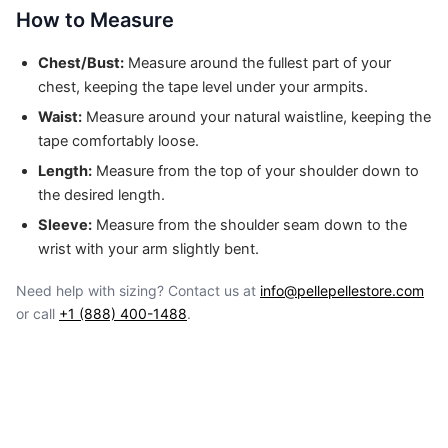
How to Measure
Chest/Bust:
Measure around the fullest part of your
chest, keeping the tape level under your armpits.
Waist:
Measure around your natural waistline, keeping the
tape comfortably loose.
Length:
Measure from the top of your shoulder down to
the desired length.
Sleeve:
Measure from the shoulder seam down to the
wrist with your arm slightly bent.
Need help with sizing? Contact us at
info@pellepellestore.com
or call
+1 (888) 400-1488
.