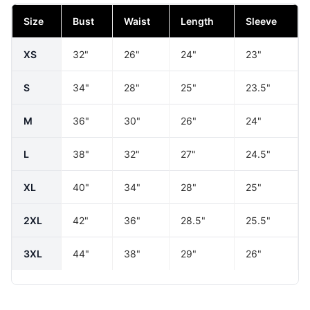
Size
Bust
Waist
Length
Sleeve
XS
32"
26"
24"
23"
S
34"
28"
25"
23.5"
M
36"
30"
26"
24"
L
38"
32"
27"
24.5"
XL
40"
34"
28"
25"
2XL
42"
36"
28.5"
25.5"
3XL
44"
38"
29"
26"