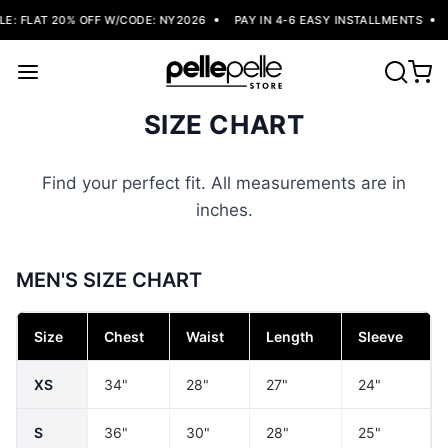
: FLAT 20% OFF W/CODE: NY2026
PAY IN 4-6 EASY INSTALLMENTS
SIZE CHART
Find your perfect fit. All measurements are in
inches.
MEN'S SIZE CHART
Size
Chest
Waist
Length
Sleeve
XS
34"
28"
27"
24"
S
36"
30"
28"
25"