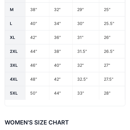
M
38"
32"
29"
25"
L
40"
34"
30"
25.5"
XL
42"
36"
31"
26"
2XL
44"
38"
31.5"
26.5"
3XL
46"
40"
32"
27"
4XL
48"
42"
32.5"
27.5"
5XL
50"
44"
33"
28"
WOMEN'S SIZE CHART