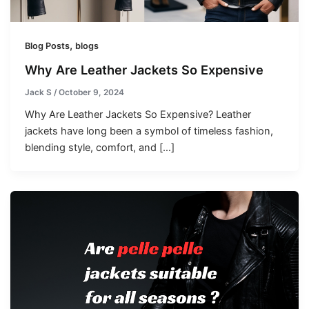
,
Blog Posts
blogs
Why Are Leather Jackets So Expensive
Jack S
/
October 9, 2024
Why Are Leather Jackets So Expensive? Leather
jackets have long been a symbol of timeless fashion,
blending style, comfort, and […]