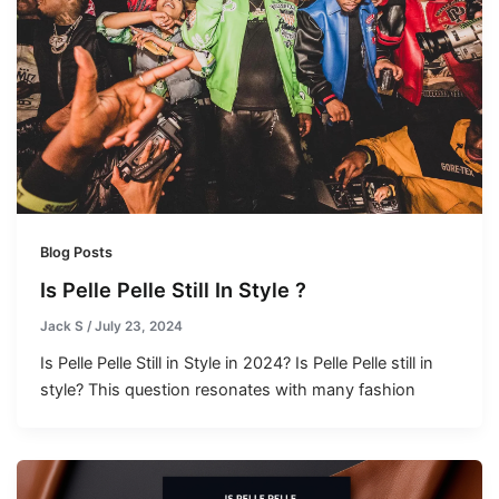
Blog Posts
Is Pelle Pelle Still In Style ?
Jack S
/
July 23, 2024
Is Pelle Pelle Still in Style in 2024? Is Pelle Pelle still in
style? This question resonates with many fashion