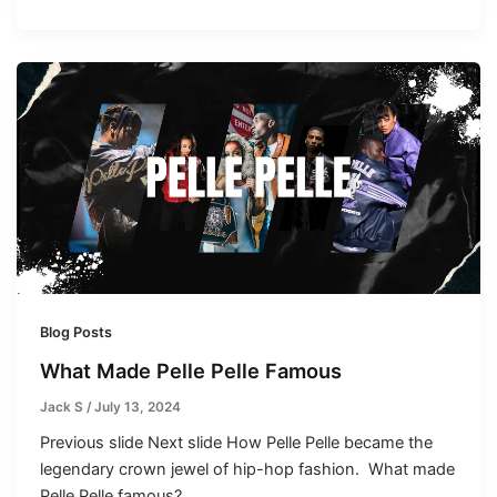
Blog Posts
What Made Pelle Pelle Famous
Jack S
/
July 13, 2024
Previous slide Next slide How Pelle Pelle became the
legendary crown jewel of hip-hop fashion. What made
Pelle Pelle famous?