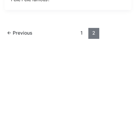
←
Previous
1
2