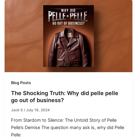
Blog Posts
The Shocking Truth: Why did pelle pelle
go out of business?
Jack S
/
July 19, 2024
From Stardom to Silence: The Untold Story of Pelle
Pelle’s Demise The question many ask is, why did Pelle
Pelle