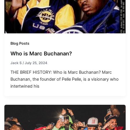
Blog Posts
Who is Marc Buchanan?
Jack S
/
July 25, 2024
THE BRIEF HISTORY: Who is Marc Buchanan? Marc
Buchanan, the founder of Pelle Pelle, is a visionary who
intertwined his