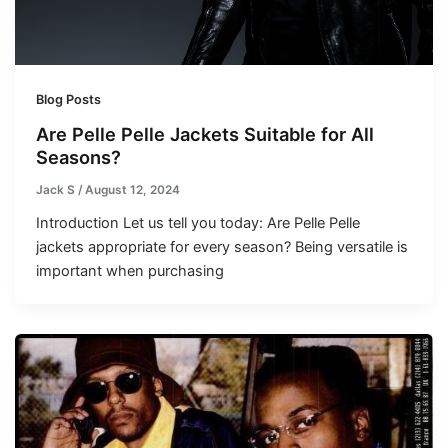
Blog Posts
Are Pelle Pelle Jackets Suitable for All
Seasons?
Jack S
/
August 12, 2024
Introduction Let us tell you today: Are Pelle Pelle
jackets appropriate for every season? Being versatile is
important when purchasing