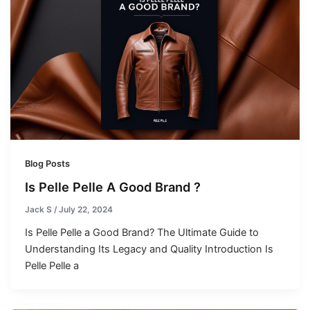
Blog Posts
Is Pelle Pelle A Good Brand ?
Jack S
/
July 22, 2024
Is Pelle Pelle a Good Brand? The Ultimate Guide to
Understanding Its Legacy and Quality Introduction Is
Pelle Pelle a