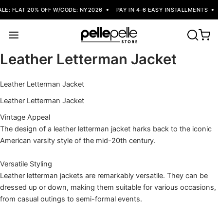
E: FLAT 20% OFF W/CODE: NY2026
PAY IN 4-6 EASY INSTALLMENTS
Leather Letterman Jacket
Leather Letterman Jacket
Leather Letterman Jacket
Vintage Appeal
The design of a leather letterman jacket harks back to the iconic
American varsity style of the mid-20th century.
Versatile Styling
Leather letterman jackets are remarkably versatile. They can be
dressed up or down, making them suitable for various occasions,
from casual outings to semi-formal events.