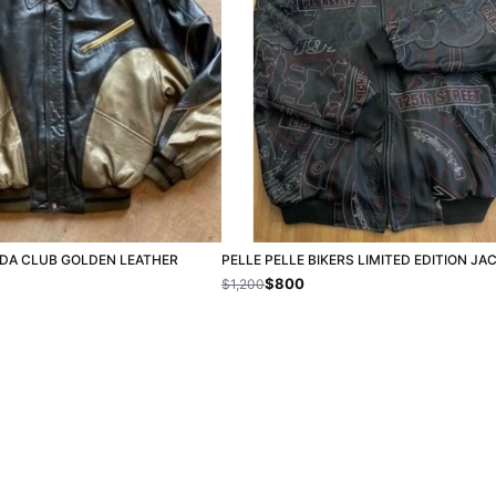
ODA CLUB GOLDEN LEATHER
PELLE PELLE BIKERS LIMITED EDITION JA
$800
$1,200