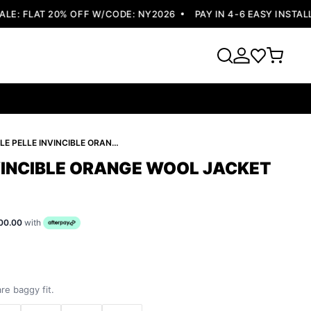
: FLAT 20% OFF W/CODE: NY2026
PAY IN 4-6 EASY INSTALLM
PELLE PELLE INVINCIBLE ORANGE WOOL JACKET
NVINCIBLE ORANGE WOOL JACKET
00.00
with
re baggy fit.