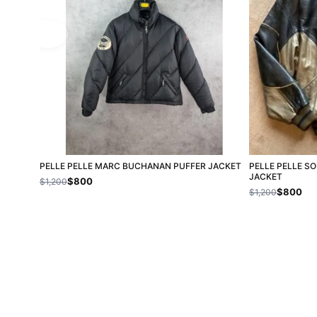
PELLE PELLE MARC BUCHANAN PUFFER JACKET
PELLE PELLE S
JACKET
$800
$1,200
$800
$1,200