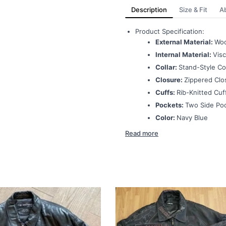
Description
Size & Fit
A
Product Specification:
External Material:
Woo
Internal Material:
Visc
Collar:
Stand-Style Col
Closure:
Zippered Clo
Cuffs:
Rib-Knitted Cuf
Pockets:
Two Side Po
Color:
Navy Blue
Read more