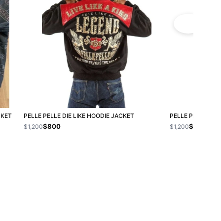
CKET
PELLE PELLE DIE LIKE HOODIE JACKET
PELLE PELLE LIN
$800
$800
$1,200
$1,200