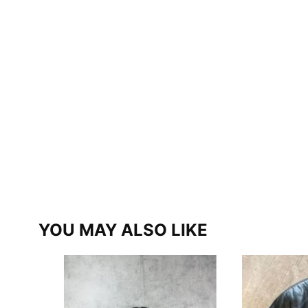
YOU MAY ALSO LIKE