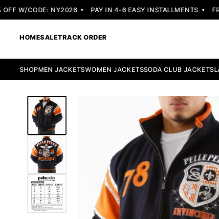
FF W/CODE: NY2026
PAY IN 4-6 EASY INSTALLMENTS
FREE
HOME
SALE
TRACK ORDER
SHOP
MEN JACKETS
WOMEN JACKETS
SODA CLUB JACKETS
L