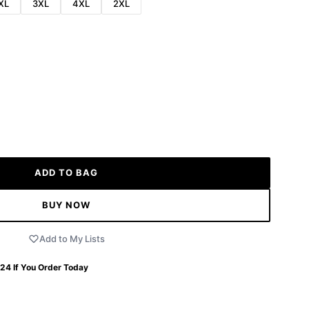
XL
3XL
4XL
2XL
ADD TO BAG
BUY NOW
Add to My Lists
 24
If You Order Today