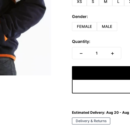
XS
S
M
L
Gender:
FEMALE
MALE
Quantity:
−
+
1
Estimated Delivery:
Aug 20 - Aug
Delivery & Returns