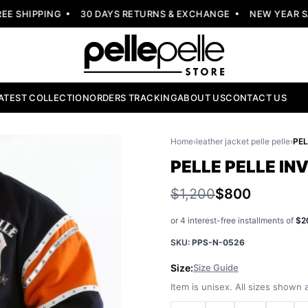
 SHIPPING
30 DAYS RETURNS & EXCHANGE
NEW YEAR SALE
ATEST COLLECTION
ORDERS TRACKING
ABOUT US
CONTACT US
Home
›
leather jacket pelle pelle
›
PELLE PELLE I
$1,200
$800
or 4 interest-free installments of
$2
SKU:
PPS-N-0526
Size:
Size Guide
Item is unisex. All sizes shown a