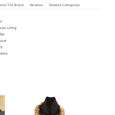
bout The Brand
Reviews
Related Categories
l
ose Lining
lar
sure
fs
ckets