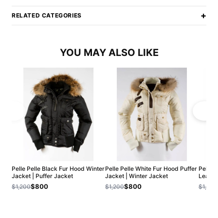
+
RELATED CATEGORIES
YOU MAY ALSO LIKE
Pelle Pelle Black Fur Hood Winter
Pelle Pelle White Fur Hood Puffer
Pelle 
Jacket | Puffer Jacket
Jacket | Winter Jacket
Leathe
$800
$800
$1,200
$1,200
$1,200