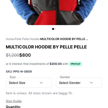
Home
›
Pelle Pelle Hoodie
›
MULTICOLOR HOODIE BY PELLE PELLE
MULTICOLOR HOODIE BY PELLE PELLE
$1,200
$800
or 4 interest-free installments of
$200.00
with
SKU:
PPS-N-0859
Size
Gender
Select Size
Select Gender
Item is unisex. All sizes shown are baggy fit.
Size Guide
Quantity: