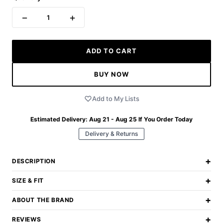
−
+
1
ADD TO CART
BUY NOW
Add to My Lists
Estimated Delivery:
Aug 21 - Aug 25
If You Order Today
Delivery & Returns
+
DESCRIPTION
+
SIZE & FIT
+
ABOUT THE BRAND
+
REVIEWS