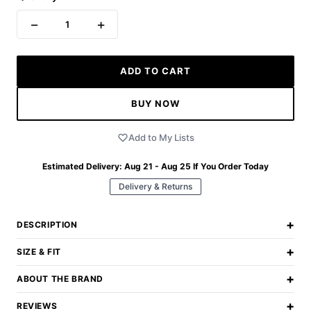
−
+
1
ADD TO CART
BUY NOW
Add to My Lists
Estimated Delivery:
Aug 21 - Aug 25
If You Order Today
Delivery & Returns
+
DESCRIPTION
+
SIZE & FIT
+
ABOUT THE BRAND
+
REVIEWS