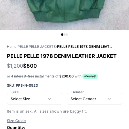
Home
›
PELLE PELLE JACKETS
›
PELLE PELLE 1978 DENIM LEATHER JACKET
PELLE PELLE 1978 DENIM LEATHER JACKET
$1,200
$800
or 4 interest-free installments of
$200.00
with
SKU:
PPS-N-0523
Size
Gender
Select Size
Select Gender
Item is unisex. All sizes shown are baggy fit.
Size Guide
Quantity: