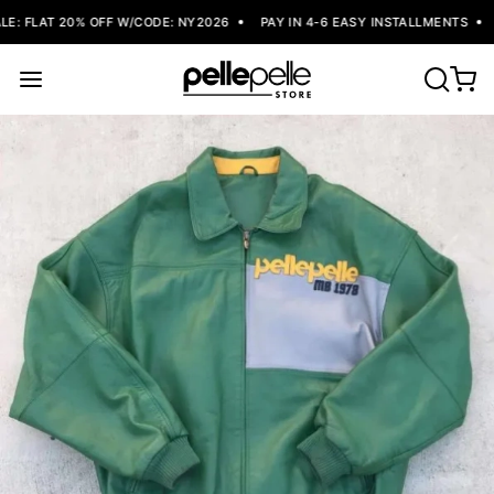
: FLAT 20% OFF W/CODE: NY2026
PAY IN 4-6 EASY INSTALLMENTS