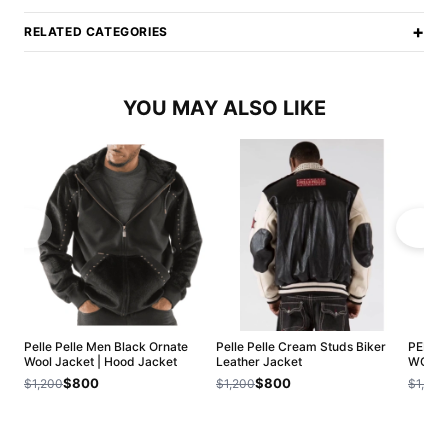
+
RELATED CATEGORIES
YOU MAY ALSO LIKE
Pelle Pelle Men Black Ornate
Pelle Pelle Cream Studs Biker
PELLE 
Wool Jacket | Hood Jacket
Leather Jacket
WOOL 
$800
$800
$1,200
$1,200
$1,200