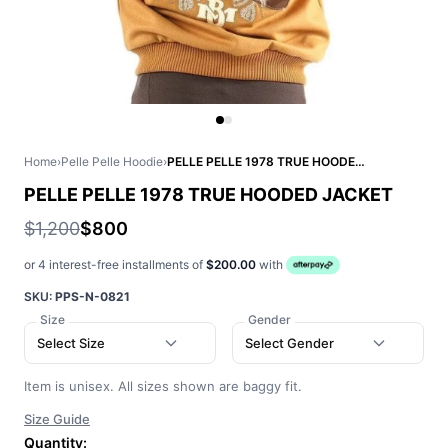
Home
›
Pelle Pelle Hoodie
›
PELLE PELLE 1978 TRUE HOODED JACKET
PELLE PELLE 1978 TRUE HOODED JACKET
$1,200
$800
or 4 interest-free installments of
$200.00
with
SKU:
PPS-N-0821
Size
Gender
Select Size
Select Gender
Item is unisex. All sizes shown are baggy fit.
Size Guide
Quantity: