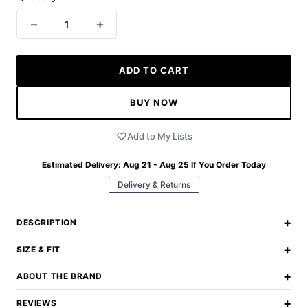
−
+
1
ADD TO CART
BUY NOW
Add to My Lists
Estimated Delivery:
Aug 21 - Aug 25
If You Order Today
Delivery & Returns
+
DESCRIPTION
+
SIZE & FIT
+
ABOUT THE BRAND
+
REVIEWS