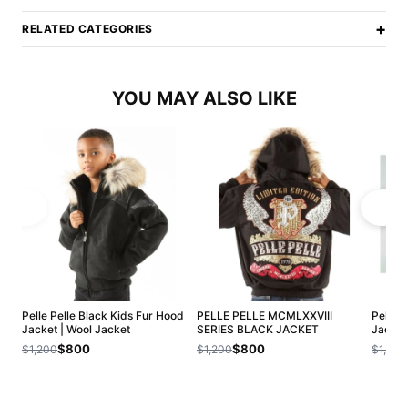
+
RELATED CATEGORIES
YOU MAY ALSO LIKE
Pelle Pelle Black Kids Fur Hood
PELLE PELLE MCMLXXVIII
Pelle 
Jacket | Wool Jacket
SERIES BLACK JACKET
Jacket
$800
$800
$1,200
$1,200
$1,200