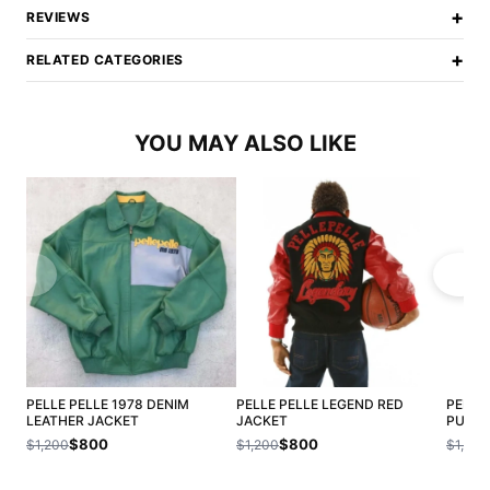
+
REVIEWS
+
RELATED CATEGORIES
YOU MAY ALSO LIKE
PELLE PELLE 1978 DENIM
PELLE PELLE LEGEND RED
PELLE
LEATHER JACKET
JACKET
PUFFE
$800
$800
$1,200
$1,200
$1,200