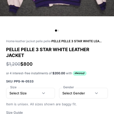
Home
›
leather jacket pelle pelle
›
PELLE PELLE 3 STAR WHITE LEATHER JACKET
PELLE PELLE 3 STAR WHITE LEATHER
JACKET
$1,200
$800
or 4 interest-free installments of
$200.00
with
SKU:
PPS-N-0533
Size
Gender
Select Size
Select Gender
Item is unisex. All sizes shown are baggy fit.
Size Guide