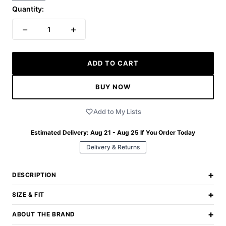
Quantity:
−
+
1
ADD TO CART
BUY NOW
Add to My Lists
Estimated Delivery:
Aug 21 - Aug 25
If You Order Today
Delivery & Returns
+
DESCRIPTION
+
SIZE & FIT
+
ABOUT THE BRAND