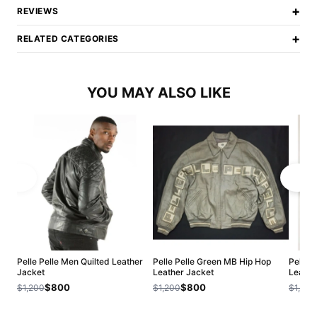
+
REVIEWS
+
RELATED CATEGORIES
YOU MAY ALSO LIKE
Pelle Pelle Men Quilted Leather
Pelle Pelle Green MB Hip Hop
Pelle 
Jacket
Leather Jacket
Leathe
$800
$800
$1,200
$1,200
$1,200