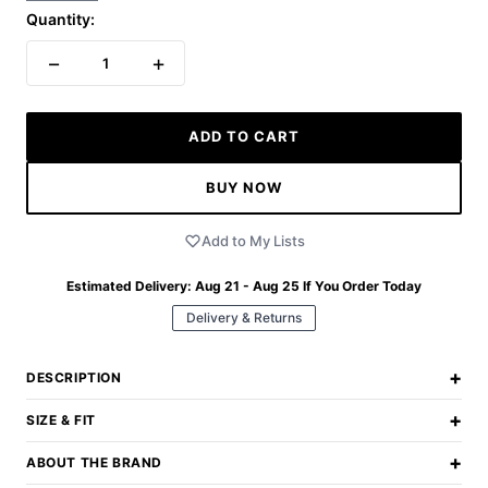
Quantity:
−
+
1
ADD TO CART
BUY NOW
Add to My Lists
Estimated Delivery:
Aug 21 - Aug 25
If You Order Today
Delivery & Returns
+
DESCRIPTION
+
SIZE & FIT
+
ABOUT THE BRAND