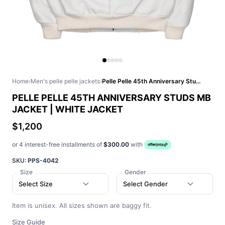
Home
›
Men's pelle pelle jackets
›
Pelle Pelle 45th Anniversary Studs MB Jacket | White Jacket
PELLE PELLE 45TH ANNIVERSARY STUDS MB
JACKET | WHITE JACKET
$1,200
or 4 interest-free installments of
$300.00
with
SKU:
PPS-4042
Size
Gender
Select Size
Select Gender
Item is unisex. All sizes shown are baggy fit.
Size Guide