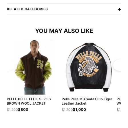
+
RELATED CATEGORIES
YOU MAY ALSO LIKE
PELLE PELLE ELITE SERIES
Pelle Pelle MB Soda Club Tiger
PELLE
BROWN WOOL JACKET
Leather Jacket
WOOL 
$800
$1,000
$1,200
$1,200
$1,200