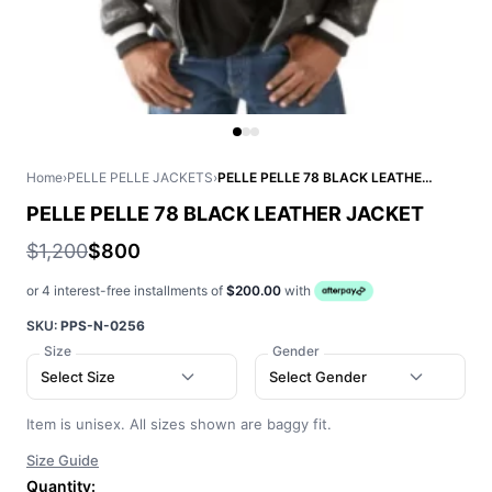
Home
›
PELLE PELLE JACKETS
›
PELLE PELLE 78 BLACK LEATHER JACKET
PELLE PELLE 78 BLACK LEATHER JACKET
$1,200
$800
or 4 interest-free installments of
$200.00
with
SKU:
PPS-N-0256
Size
Gender
Select Size
Select Gender
Item is unisex. All sizes shown are baggy fit.
Size Guide
Quantity: