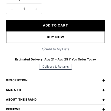
−
+
1
ADD TO CART
BUY NOW
Add to My Lists
Estimated Delivery:
Aug 21 - Aug 25
If You Order Today
Delivery & Returns
+
DESCRIPTION
+
SIZE & FIT
+
ABOUT THE BRAND
+
REVIEWS