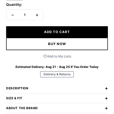
Quantity:
−
+
1
ADD TO CART
BUY NOW
Add to My Lists
Estimated Delivery:
Aug 21 - Aug 25
If You Order Today
Delivery & Returns
+
DESCRIPTION
+
SIZE & FIT
+
ABOUT THE BRAND