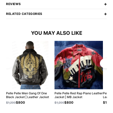
+
REVIEWS
+
RELATED CATEGORIES
YOU MAY ALSO LIKE
Pelle Pelle Men Gang Of One
Pelle Pelle Red Rap Piano Leather
Pelle P
Black Jacket | Leather Jacket
Jacket | MB Jacket
Leathe
$800
$800
$1,20
$1,200
$1,200