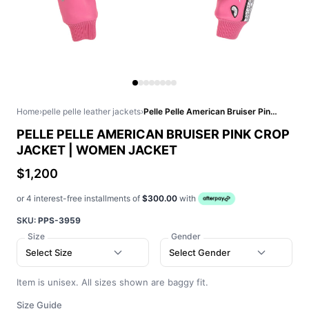
Home
›
pelle pelle leather jackets
›
Pelle Pelle American Bruiser Pink Crop Jacket | Women Jacket
PELLE PELLE AMERICAN BRUISER PINK CROP
JACKET | WOMEN JACKET
$1,200
or 4 interest-free installments of
$300.00
with
SKU:
PPS-3959
Size
Gender
Select Size
Select Gender
Item is unisex. All sizes shown are baggy fit.
Size Guide