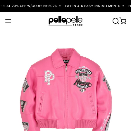
FLAT 20% OFF W/CODE: NY2026
PAY IN 4-6 EASY INSTALLMENTS
FR