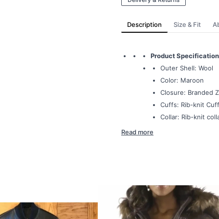
Description
Size & Fit
A
Product Specification
Outer Shell: Wool
Color: Maroon
Closure: Branded Z
Cuffs: Rib-knit Cuff
Collar: Rib-knit coll
Read more