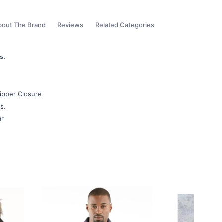
bout The Brand
Reviews
Related Categories
s:
ipper Closure
s.
ar