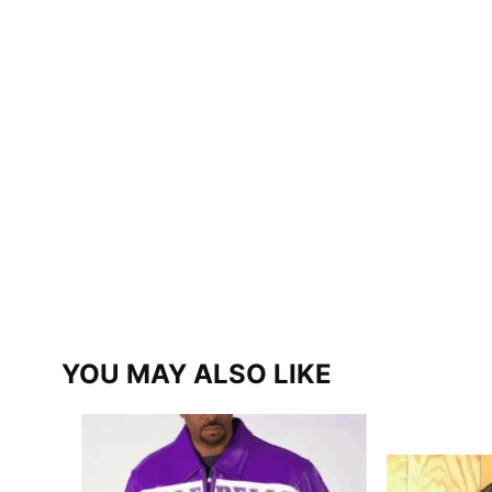
YOU MAY ALSO LIKE