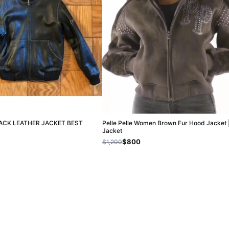
LACK LEATHER JACKET BEST
Pelle Pelle Women Brown Fur Hood Jacket 
Jacket
$800
$1,200