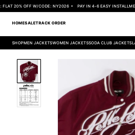
LAT 20% OFF W/CODE: NY2026
PAY IN 4-6 EASY INSTALLMENT
HOME
SALE
TRACK ORDER
SHOP
MEN JACKETS
WOMEN JACKETS
SODA CLUB JACKETS
L