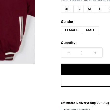
Item is unisex. All sizes shown a
XS
S
M
L
Gender:
FEMALE
MALE
Quantity:
−
+
1
Estimated Delivery:
Aug 20 - Aug
Delivery & Returns