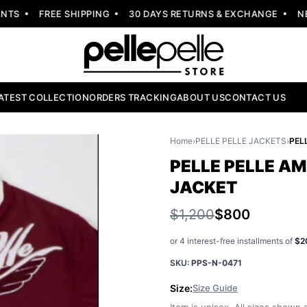
S
FREE SHIPPING
30 DAYS RETURNS & EXCHANGE
NEW 
ATEST COLLECTION
ORDERS TRACKING
ABOUT US
CONTACT US
Home
›
PELLE PELLE JACKETS
›
PELLE PELLE A
JACKET
$1,200
$800
or 4 interest-free installments of
$2
SKU:
PPS-N-0471
Size:
Size Guide