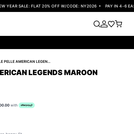
YEAR SALE: FLAT 20% OFF W/CODE: NY2026
PAY IN 4-6 EASY
PELLE PELLE AMERICAN LEGENDS MAROON JACKET
MERICAN LEGENDS MAROON
00.00
with