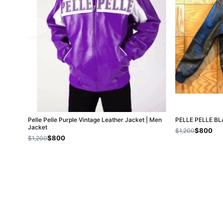
Pelle Pelle Purple Vintage Leather Jacket | Men
PELLE PELLE B
Jacket
$800
$1,200
$800
$1,200