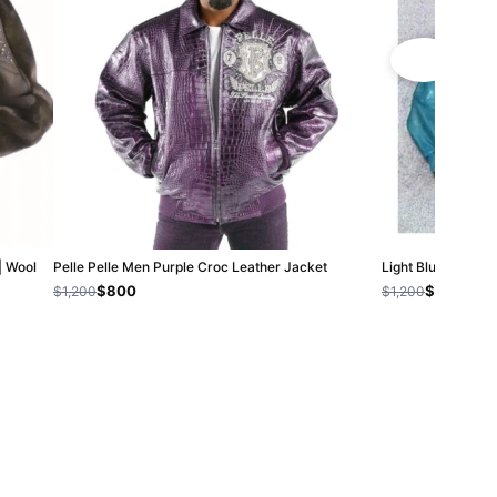
| Wool
Pelle Pelle Men Purple Croc Leather Jacket
Light Blue Pelle P
$800
$800
$1,200
$1,200