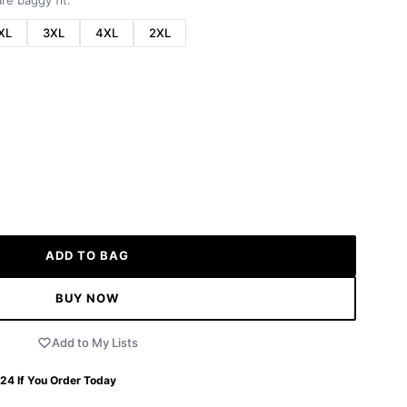
re baggy fit.
XL
3XL
4XL
2XL
ADD TO BAG
BUY NOW
Add to My Lists
 24
If You Order Today