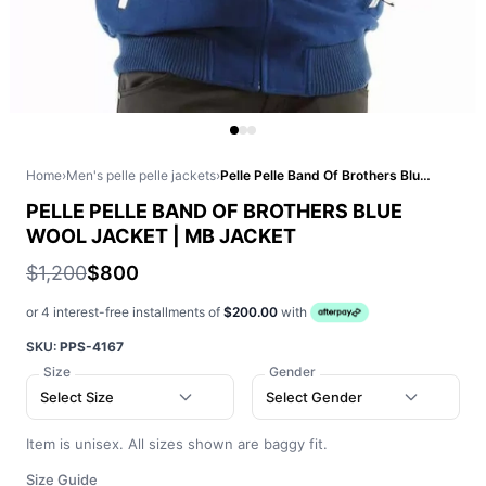
Home
›
Men's pelle pelle jackets
›
Pelle Pelle Band Of Brothers Blue Wool Jacket | MB Jacket
PELLE PELLE BAND OF BROTHERS BLUE
WOOL JACKET | MB JACKET
$1,200
$800
or 4 interest-free installments of
$200.00
with
SKU:
PPS-4167
Size
Gender
Select Size
Select Gender
Item is unisex. All sizes shown are baggy fit.
Size Guide