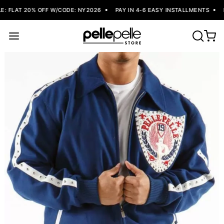
 FLAT 20% OFF W/CODE: NY2026
PAY IN 4-6 EASY INSTALLMENTS
F