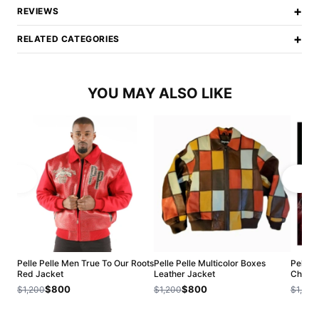
+
REVIEWS
+
RELATED CATEGORIES
YOU MAY ALSO LIKE
Pelle Pelle Men True To Our Roots
Pelle Pelle Multicolor Boxes
Pelle 
Red Jacket
Leather Jacket
ChiTow
$800
$800
$1,200
$1,200
$1,200