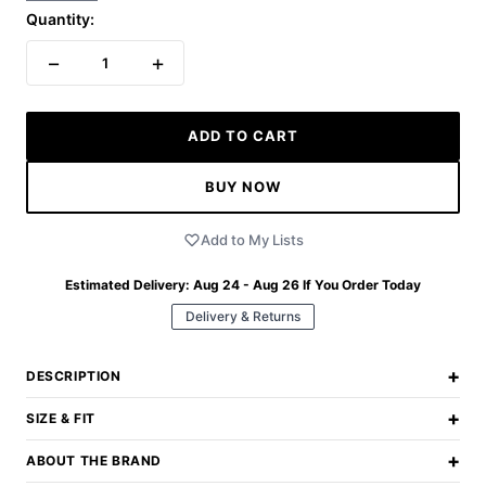
Quantity:
−
+
1
ADD TO CART
BUY NOW
Add to My Lists
Estimated Delivery:
Aug 24 - Aug 26
If You Order Today
Delivery & Returns
+
DESCRIPTION
+
SIZE & FIT
+
ABOUT THE BRAND