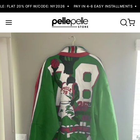
: FLAT 20% OFF W/CODE: NY2026
PAY IN 4-6 EASY INSTALLMENTS