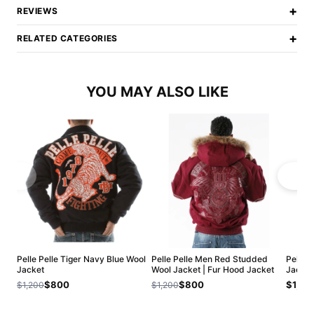
+
REVIEWS
+
RELATED CATEGORIES
YOU MAY ALSO LIKE
Pelle Pelle Tiger Navy Blue Wool
Pelle Pelle Men Red Studded
Pelle P
Jacket
Wool Jacket | Fur Hood Jacket
Jacket
$800
$800
$1,20
$1,200
$1,200