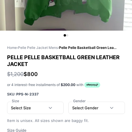
Home
›
Pelle Pelle Jacket Mens
›
Pelle Pelle Basketball Green Leather Jacket
PELLE PELLE BASKETBALL GREEN LEATHER
JACKET
$1,200
$800
or 4 interest-free installments of
$200.00
with
SKU:
PPS-N-2337
Size
Gender
Select Size
Select Gender
Item is unisex. All sizes shown are baggy fit.
Size Guide