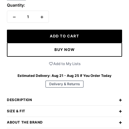
Quantity:
−
+
1
ADD TO CART
BUY NOW
Add to My Lists
Estimated Delivery:
Aug 21 - Aug 25
If You Order Today
Delivery & Returns
+
DESCRIPTION
+
SIZE & FIT
+
ABOUT THE BRAND