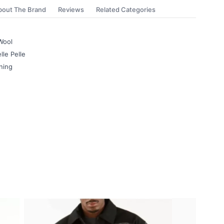
bout The Brand
Reviews
Related Categories
Wool
lle Pelle
ning