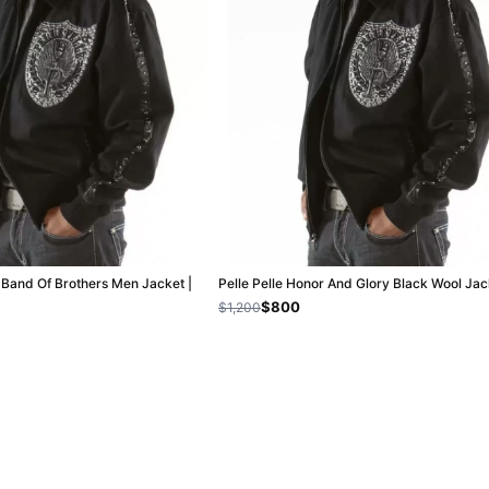
k Band Of Brothers Men Jacket |
Pelle Pelle Honor And Glory Black Wool Jac
$800
$1,200