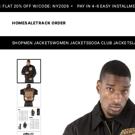
LAT 20% OFF W/CODE: NY2026
PAY IN 4-6 EASY INSTALLMENT
HOME
SALE
TRACK ORDER
SHOP
MEN JACKETS
WOMEN JACKETS
SODA CLUB JACKETS
L