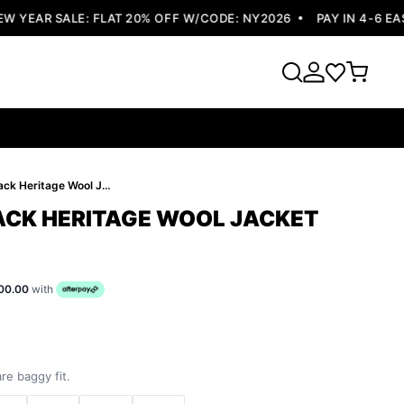
YEAR SALE: FLAT 20% OFF W/CODE: NY2026
PAY IN 4-6 EASY
Pelle Pelle Black Heritage Wool Jacket
LACK HERITAGE WOOL JACKET
00.00
with
re baggy fit.