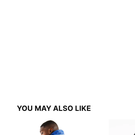
YOU MAY ALSO LIKE