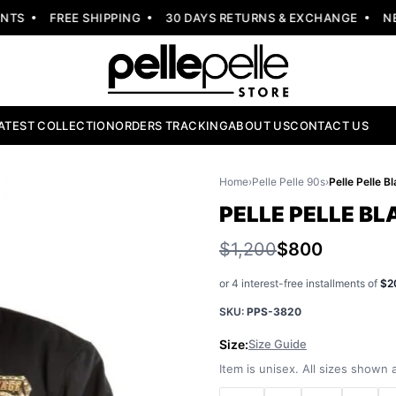
S
FREE SHIPPING
30 DAYS RETURNS & EXCHANGE
NEW 
ATEST COLLECTION
ORDERS TRACKING
ABOUT US
CONTACT US
Home
›
Pelle Pelle 90s
›
PELLE PELLE B
$1,200
$800
or 4 interest-free installments of
$2
SKU:
PPS-3820
Size:
Size Guide
Item is unisex. All sizes shown a