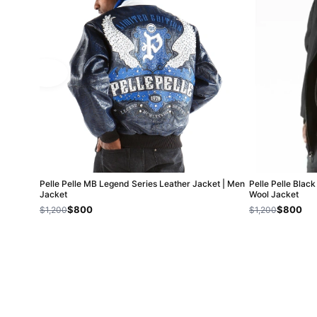
Pelle Pelle MB Legend Series Leather Jacket | Men
Pelle Pelle Blac
Jacket
Wool Jacket
$800
$800
$1,200
$1,200