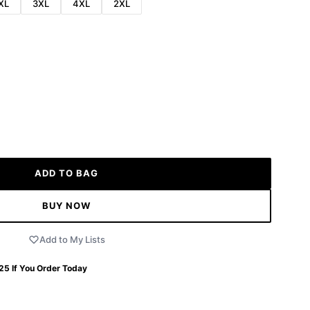
XL
3XL
4XL
2XL
ADD TO BAG
BUY NOW
Add to My Lists
 25
If You Order Today