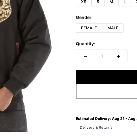
XS
S
M
L
Gender:
FEMALE
MALE
Quantity:
−
+
1
Estimated Delivery:
Aug 21 - Aug
Delivery & Returns