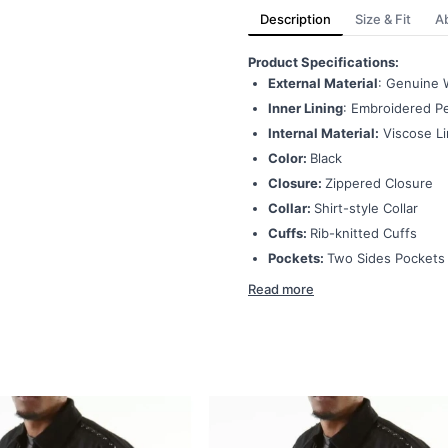
Description
Size & Fit
A
Product Specifications:
External Material
: Genuine 
Inner Lining
: Embroidered Pe
Internal Material:
Viscose Li
Color:
Black
Closure:
Zippered Closure
Collar:
Shirt-style Collar
Cuffs:
Rib-knitted Cuffs
Pockets:
Two Sides Pockets
Read more