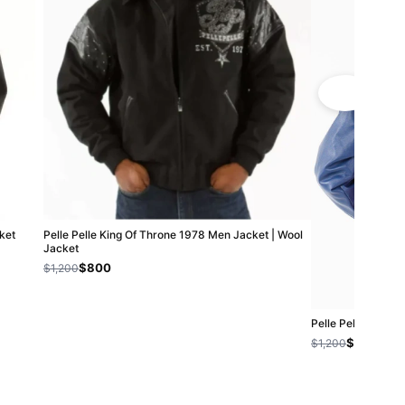
ket
Pelle Pelle King Of Throne 1978 Men Jacket | Wool
Jacket
$800
$1,200
Pelle Pelle Kids G
$800
$1,200