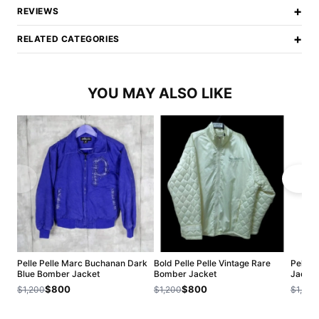
+
REVIEWS
+
RELATED CATEGORIES
YOU MAY ALSO LIKE
Pelle Pelle Marc Buchanan Dark
Bold Pelle Pelle Vintage Rare
Pelle 
Blue Bomber Jacket
Bomber Jacket
Jacket
$800
$800
$1,200
$1,200
$1,200