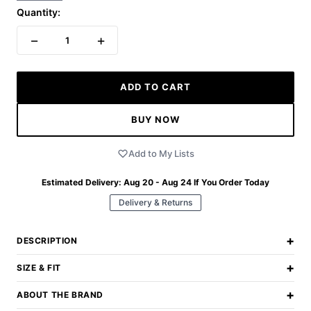
Quantity:
−
+
1
ADD TO CART
BUY NOW
Add to My Lists
Estimated Delivery:
Aug 20 - Aug 24
If You Order Today
Delivery & Returns
+
DESCRIPTION
+
SIZE & FIT
+
ABOUT THE BRAND