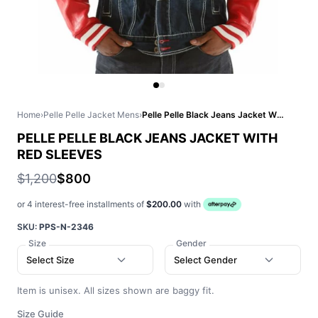
Home
›
Pelle Pelle Jacket Mens
›
Pelle Pelle Black Jeans Jacket With Red Sleeves
PELLE PELLE BLACK JEANS JACKET WITH
RED SLEEVES
$1,200
$800
or 4 interest-free installments of
$200.00
with
SKU:
PPS-N-2346
Size
Gender
Select Size
Select Gender
Item is unisex. All sizes shown are baggy fit.
Size Guide