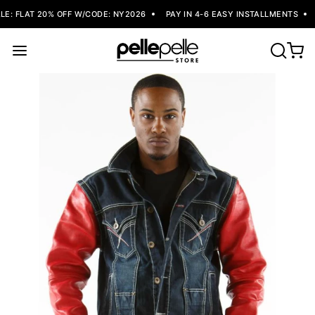
: FLAT 20% OFF W/CODE: NY2026
PAY IN 4-6 EASY INSTALLMENTS