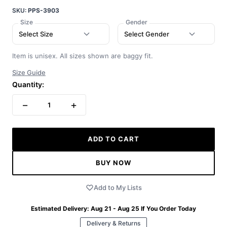
SKU:
PPS-3903
Size
Gender
Select Size
Select Gender
Item is unisex. All sizes shown are baggy fit.
Size Guide
Quantity:
−
+
1
ADD TO CART
BUY NOW
Add to My Lists
Estimated Delivery:
Aug 21 - Aug 25
If You Order Today
Delivery & Returns