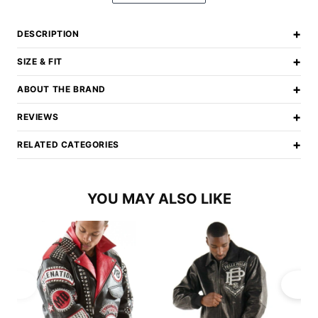
+
DESCRIPTION
+
SIZE & FIT
+
ABOUT THE BRAND
+
REVIEWS
+
RELATED CATEGORIES
YOU MAY ALSO LIKE