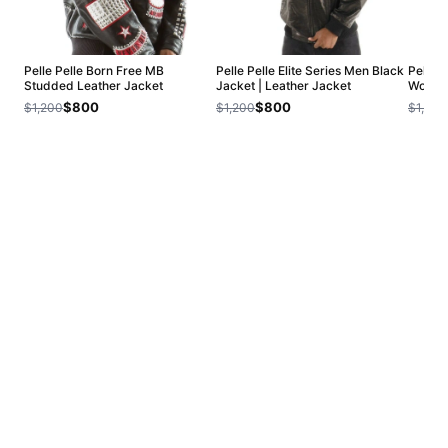
Pelle Pelle Born Free MB
Pelle Pelle Elite Series Men Black
Pelle 
Studded Leather Jacket
Jacket | Leather Jacket
Wool J
$800
$800
$1,200
$1,200
$1,200