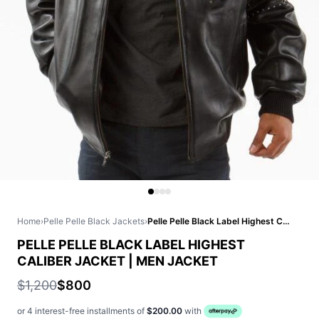
Home
›
Pelle Pelle Black Jackets
›
Pelle Pelle Black Label Highest Caliber Jacket | Men Jacket
PELLE PELLE BLACK LABEL HIGHEST
CALIBER JACKET | MEN JACKET
$1,200
$800
or 4 interest-free installments of
$200.00
with