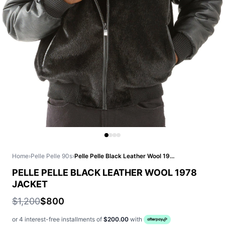
Home
›
Pelle Pelle 90s
›
Pelle Pelle Black Leather Wool 1978 Jacket
PELLE PELLE BLACK LEATHER WOOL 1978
JACKET
$1,200
$800
or 4 interest-free installments of
$200.00
with