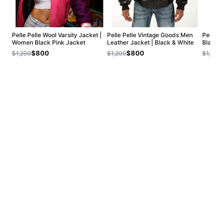
Pelle Pelle Wool Varsity Jacket |
Pelle Pelle Vintage Goods Men
Pelle 
Women Black Pink Jacket
Leather Jacket | Black & White
Black 
$800
$800
$1,200
$1,200
$1,200