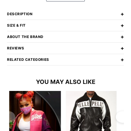
+
DESCRIPTION
+
SIZE & FIT
+
ABOUT THE BRAND
+
REVIEWS
+
RELATED CATEGORIES
YOU MAY ALSO LIKE