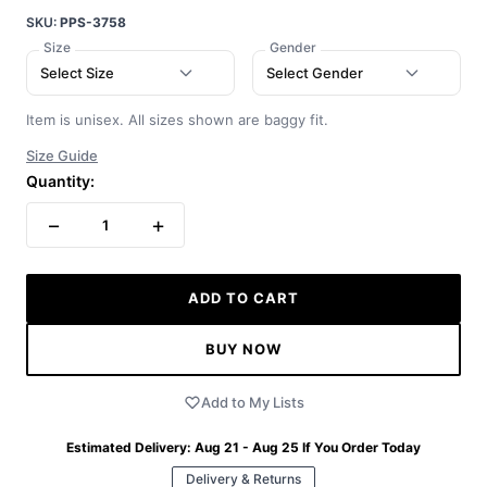
SKU:
PPS-3758
Size
Gender
Select Size
Select Gender
Item is unisex. All sizes shown are baggy fit.
Size Guide
Quantity:
−
+
1
ADD TO CART
BUY NOW
Add to My Lists
Estimated Delivery:
Aug 21 - Aug 25
If You Order Today
Delivery & Returns