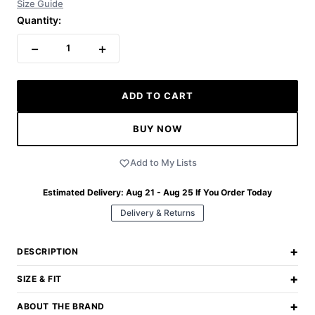
Size Guide
Quantity:
−
+
1
ADD TO CART
BUY NOW
Add to My Lists
Estimated Delivery:
Aug 21 - Aug 25
If You Order Today
Delivery & Returns
+
DESCRIPTION
+
SIZE & FIT
+
ABOUT THE BRAND