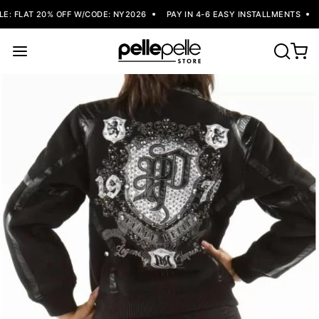
: FLAT 20% OFF W/CODE: NY2026
PAY IN 4-6 EASY INSTALLMENTS
F