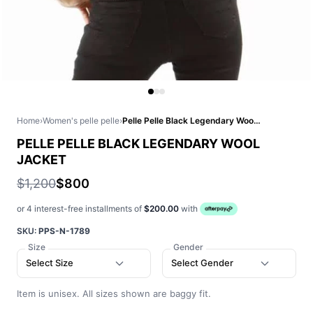
Home
›
Women's pelle pelle
›
Pelle Pelle Black Legendary Wool Jacket
PELLE PELLE BLACK LEGENDARY WOOL
JACKET
$1,200
$800
or 4 interest-free installments of
$200.00
with
SKU:
PPS-N-1789
Size
Gender
Select Size
Select Gender
Item is unisex. All sizes shown are baggy fit.