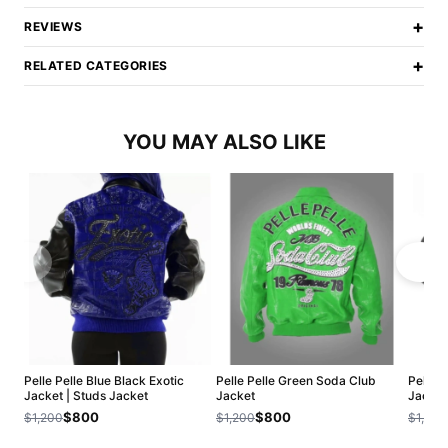
+
REVIEWS
+
RELATED CATEGORIES
YOU MAY ALSO LIKE
Pelle Pelle Blue Black Exotic
Pelle Pelle Green Soda Club
Pelle P
Jacket | Studs Jacket
Jacket
Jacket
$800
$800
$1,200
$1,200
$1,200