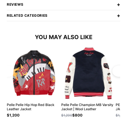
+
REVIEWS
+
RELATED CATEGORIES
YOU MAY ALSO LIKE
Pelle Pelle Hip Hop Red Black
Pelle Pelle Champion MB Varsity
PELLE
Leather Jacket
Jacket | Wool Leather
JACKE
$1,200
$800
$1,200
$1,200