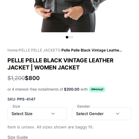
Home
›
PELLE PELLE JACKETS
›
Pelle Pelle Black Vintage Leather Jacket | Women Jacket
PELLE PELLE BLACK VINTAGE LEATHER
JACKET | WOMEN JACKET
$1,200
$800
or 4 interest-free installments of
$200.00
with
SKU:
PPS-4147
Size
Gender
Select Size
Select Gender
Item is unisex. All sizes shown are baggy fit.
Size Guide