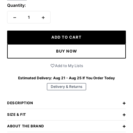
Quantity:
−
+
1
ADD TO CART
BUY NOW
Add to My Lists
Estimated Delivery:
Aug 21 - Aug 25
If You Order Today
Delivery & Returns
+
DESCRIPTION
+
SIZE & FIT
+
ABOUT THE BRAND