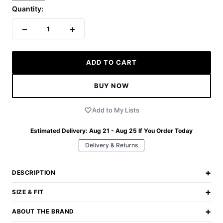
Quantity:
−
+
1
ADD TO CART
BUY NOW
Add to My Lists
Estimated Delivery:
Aug 21 - Aug 25
If You Order Today
Delivery & Returns
+
DESCRIPTION
+
SIZE & FIT
+
ABOUT THE BRAND