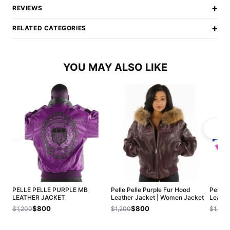
+
REVIEWS
+
RELATED CATEGORIES
YOU MAY ALSO LIKE
PELLE PELLE PURPLE MB
Pelle Pelle Purple Fur Hood
Pelle P
LEATHER JACKET
Leather Jacket | Women Jacket
Leathe
$800
$800
$1,200
$1,200
$1,200