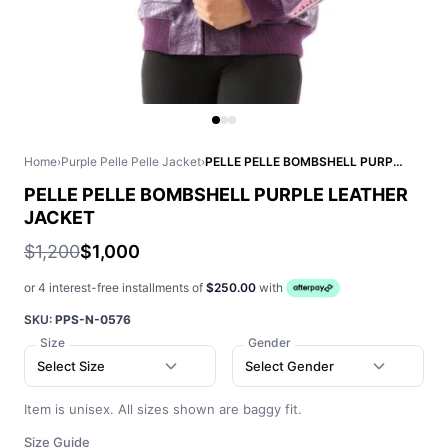
Home
›
Purple Pelle Pelle Jacket
›
PELLE PELLE BOMBSHELL PURPLE LEATHER JACKET
PELLE PELLE BOMBSHELL PURPLE LEATHER
JACKET
$1,200
$1,000
or 4 interest-free installments of
$250.00
with
SKU:
PPS-N-0576
Size
Gender
Select Size
Select Gender
Item is unisex. All sizes shown are baggy fit.
Size Guide