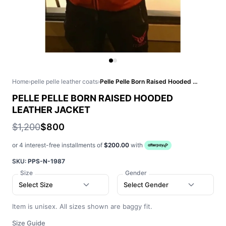
Home
›
pelle pelle leather coats
›
Pelle Pelle Born Raised Hooded Leather Jacket
PELLE PELLE BORN RAISED HOODED
LEATHER JACKET
$1,200
$800
or 4 interest-free installments of
$200.00
with
SKU:
PPS-N-1987
Size
Gender
Select Size
Select Gender
Item is unisex. All sizes shown are baggy fit.
Size Guide