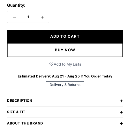
Quantity:
−
+
1
ADD TO CART
BUY NOW
Add to My Lists
Estimated Delivery:
Aug 21 - Aug 25
If You Order Today
Delivery & Returns
+
DESCRIPTION
+
SIZE & FIT
+
ABOUT THE BRAND