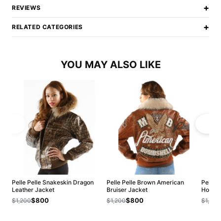
+
REVIEWS
+
RELATED CATEGORIES
YOU MAY ALSO LIKE
Pelle Pelle Snakeskin Dragon
Pelle Pelle Brown American
Pelle 
Leather Jacket
Bruiser Jacket
Hoode
$800
$800
$1,200
$1,200
$1,200