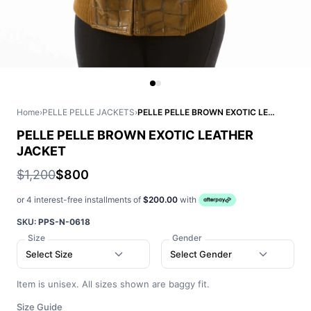
Home
›
PELLE PELLE JACKETS
›
PELLE PELLE BROWN EXOTIC LEATHER JACKET
PELLE PELLE BROWN EXOTIC LEATHER
JACKET
$1,200
$800
or 4 interest-free installments of
$200.00
with
SKU:
PPS-N-0618
Size
Gender
Select Size
Select Gender
Item is unisex. All sizes shown are baggy fit.
Size Guide