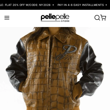
: FLAT 20% OFF W/CODE: NY2026
PAY IN 4-6 EASY INSTALLMENTS
F