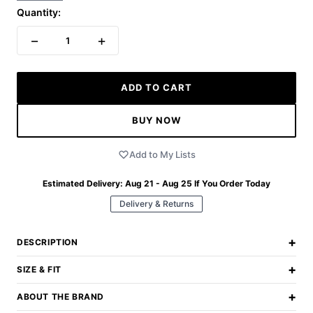
Quantity:
−
+
1
ADD TO CART
BUY NOW
Add to My Lists
Estimated Delivery:
Aug 21 - Aug 25
If You Order Today
Delivery & Returns
+
DESCRIPTION
+
SIZE & FIT
+
ABOUT THE BRAND