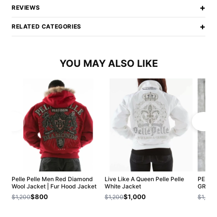
+
REVIEWS
+
RELATED CATEGORIES
YOU MAY ALSO LIKE
Pelle Pelle Men Red Diamond
Live Like A Queen Pelle Pelle
PELLE
Wool Jacket | Fur Hood Jacket
White Jacket
GREEN
$800
$1,000
$1,200
$1,200
$1,200