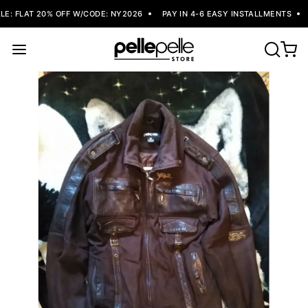
: FLAT 20% OFF W/CODE: NY2026
PAY IN 4-6 EASY INSTALLMENTS