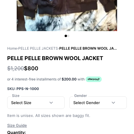
Home
›
PELLE PELLE JACKETS
›
PELLE PELLE BROWN WOOL JACKET
PELLE PELLE BROWN WOOL JACKET
$1,200
$800
or 4 interest-free installments of
$200.00
with
SKU:
PPS-N-1000
Size
Gender
Select Size
Select Gender
Item is unisex. All sizes shown are baggy fit.
Size Guide
Quantity: