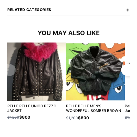
+
RELATED CATEGORIES
YOU MAY ALSO LIKE
PELLE PELLE UNICO PEZZO
PELLE PELLE MEN'S
Pelle 
JACKET
WONDERFUL BOMBER BROWN
Jacket
LEATHER JACKET
$800
$1,200
$1,200
$800
$1,200