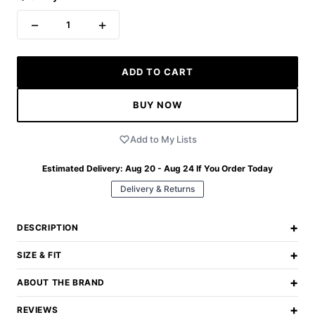
−
+
1
ADD TO CART
BUY NOW
Add to My Lists
Estimated Delivery:
Aug 20 - Aug 24
If You Order Today
Delivery & Returns
+
DESCRIPTION
+
SIZE & FIT
+
ABOUT THE BRAND
+
REVIEWS