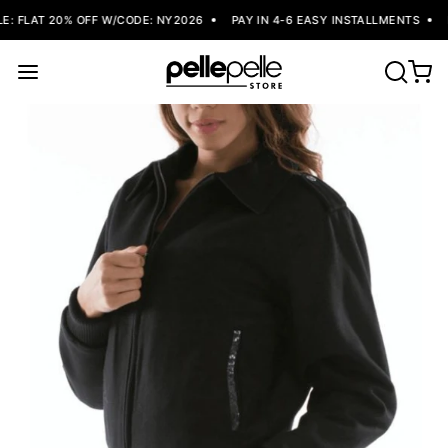
: FLAT 20% OFF W/CODE: NY2026
PAY IN 4-6 EASY INSTALLMENTS
F