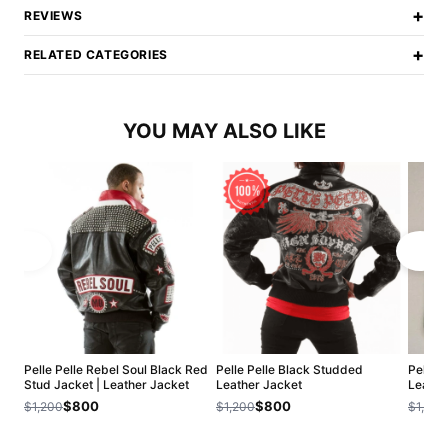
+
REVIEWS
+
RELATED CATEGORIES
YOU MAY ALSO LIKE
Pelle Pelle Rebel Soul Black Red
Pelle Pelle Black Studded
Pelle P
Stud Jacket | Leather Jacket
Leather Jacket
Leathe
$800
$800
$1,200
$1,200
$1,200