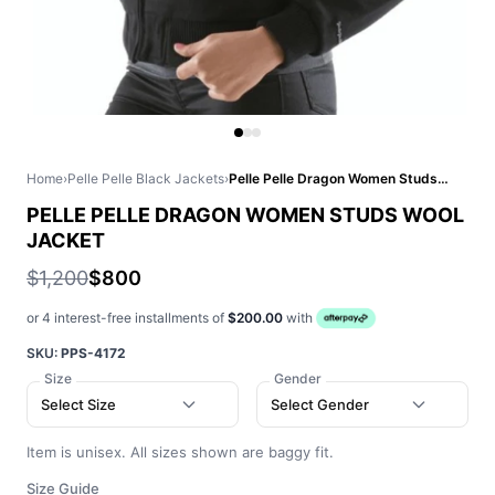
Home
›
Pelle Pelle Black Jackets
›
Pelle Pelle Dragon Women Studs Wool Jacket
PELLE PELLE DRAGON WOMEN STUDS WOOL
JACKET
$1,200
$800
or 4 interest-free installments of
$200.00
with
SKU:
PPS-4172
Size
Gender
Select Size
Select Gender
Item is unisex. All sizes shown are baggy fit.
Size Guide