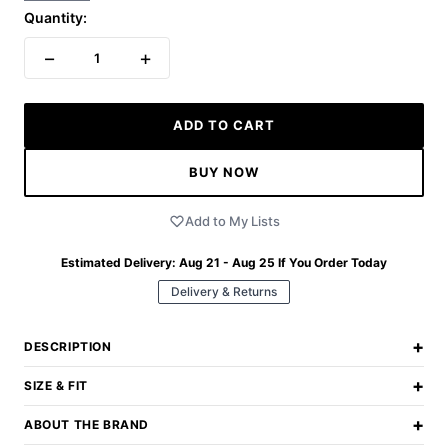
Quantity:
−
+
1
ADD TO CART
BUY NOW
Add to My Lists
Estimated Delivery:
Aug 21 - Aug 25
If You Order Today
Delivery & Returns
+
DESCRIPTION
+
SIZE & FIT
+
ABOUT THE BRAND