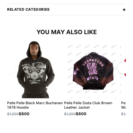
+
RELATED CATEGORIES
YOU MAY ALSO LIKE
Pelle Pelle Black Marc Buchanan
Pelle Pelle Soda Club Brown
Pelle P
1978 Hoodie
Leather Jacket
Wool J
$800
$800
$1,200
$1,200
$1,200