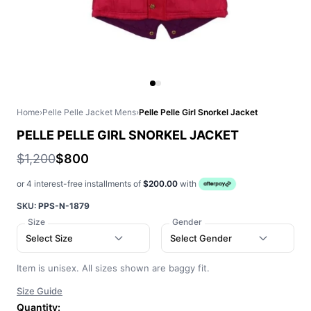
Home
›
Pelle Pelle Jacket Mens
›
Pelle Pelle Girl Snorkel Jacket
PELLE PELLE GIRL SNORKEL JACKET
$1,200
$800
or 4 interest-free installments of
$200.00
with
SKU:
PPS-N-1879
Size
Gender
Select Size
Select Gender
Item is unisex. All sizes shown are baggy fit.
Size Guide
Quantity: