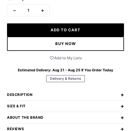
−
+
1
ADD TO CART
BUY NOW
Add to My Lists
Estimated Delivery:
Aug 21 - Aug 25
If You Order Today
Delivery & Returns
+
DESCRIPTION
+
SIZE & FIT
+
ABOUT THE BRAND
+
REVIEWS