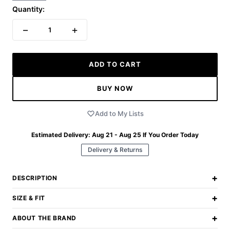
Quantity:
−
+
1
ADD TO CART
BUY NOW
Add to My Lists
Estimated Delivery:
Aug 21 - Aug 25
If You Order Today
Delivery & Returns
+
DESCRIPTION
+
SIZE & FIT
+
ABOUT THE BRAND