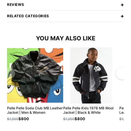
+
REVIEWS
+
RELATED CATEGORIES
YOU MAY ALSO LIKE
Pelle Pelle Soda Club MB Leather
Pelle Pelle Kids 1978 MB Wool
Pelle P
Jacket | Men & Women
Jacket | Black & White
Leathe
$800
$800
$1,200
$1,200
$1,200