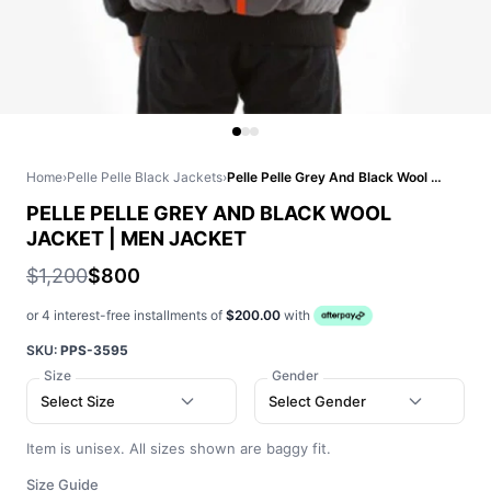
Home
›
Pelle Pelle Black Jackets
›
Pelle Pelle Grey And Black Wool Jacket | Men Jacket
PELLE PELLE GREY AND BLACK WOOL
JACKET | MEN JACKET
$1,200
$800
or 4 interest-free installments of
$200.00
with
SKU:
PPS-3595
Size
Gender
Select Size
Select Gender
Item is unisex. All sizes shown are baggy fit.
Size Guide