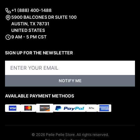
+1 (888) 400-1488
5900 BALCONES DR SUITE 100
AUSTIN, TX 78731
UNITED STATES
9 AM - 5 PM CST
SIGN UP FOR THE NEWSLETTER
NOTIFY ME
AVAILABLE PAYMENT METHODS
© 2026 Pelle Pelle Store. All rights reserved.