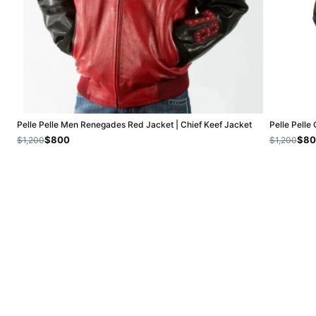
Pelle Pelle Men Renegades Red Jacket | Chief Keef Jacket
Pelle Pelle
$800
$80
$1,200
$1,200