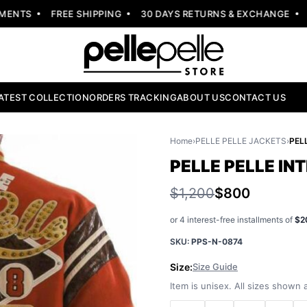
NTS
FREE SHIPPING
30 DAYS RETURNS & EXCHANGE
NE
ATEST COLLECTION
ORDERS TRACKING
ABOUT US
CONTACT US
Home
›
PELLE PELLE JACKETS
›
PELLE PELLE I
$1,200
$800
or 4 interest-free installments of
$2
SKU:
PPS-N-0874
Size:
Size Guide
Item is unisex. All sizes shown a