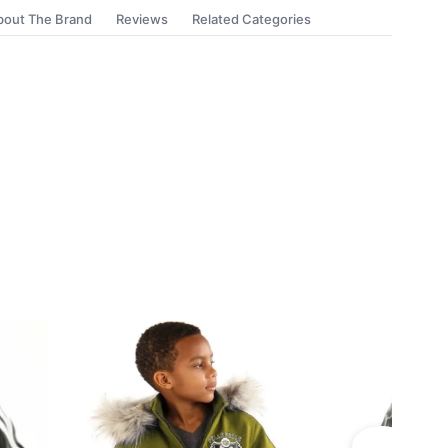
bout The Brand
Reviews
Related Categories