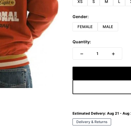
XS
S
M
L
Gender:
FEMALE
MALE
Quantity:
−
+
1
Estimated Delivery:
Aug 21 - Aug
Delivery & Returns