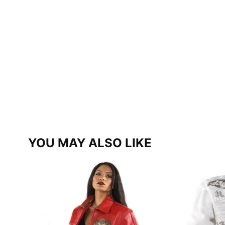
YOU MAY ALSO LIKE