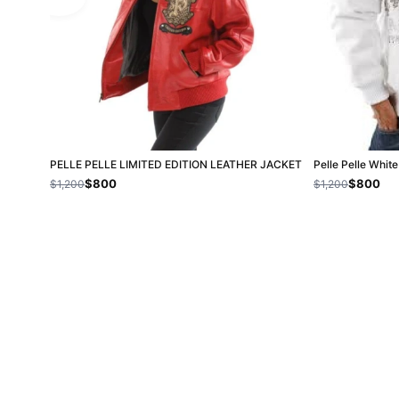
PELLE PELLE LIMITED EDITION LEATHER JACKET
Pelle Pelle Whit
$800
$800
$1,200
$1,200