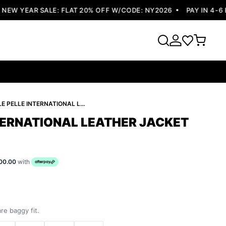
W YEAR SALE: FLAT 20% OFF W/CODE: NY2026
PAY IN 4-6 EA
PELLE PELLE INTERNATIONAL LEATHER JACKET
NTERNATIONAL LEATHER JACKET
00.00
with
re baggy fit.