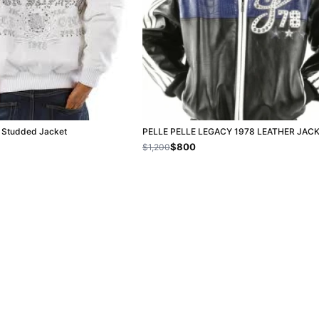
e Studded Jacket
PELLE PELLE LEGACY 1978 LEATHER JAC
$800
$1,200