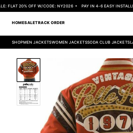
 FLAT 20% OFF W/CODE: NY2026
PAY IN 4-6 EASY INSTALLME
HOME
SALE
TRACK ORDER
SHOP
MEN JACKETS
WOMEN JACKETS
SODA CLUB JACKETS
L