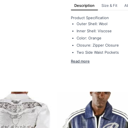
Description
Size & Fit
A
Product Specification
Outer Shell: Wool
Inner Shell: Viscose
Color: Orange
Closure: Zipper Closure
Two Side Waist Pockets
Read more