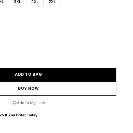
XL
3XL
4XL
2XL
ADD TO BAG
BUY NOW
Add to My Lists
 25
If You Order Today