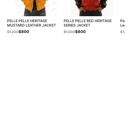
PELLE PELLE HERITAGE
PELLE PELLE RED HERITAGE
Pelle 
MUSTARD LEATHER JACKET
SERIES JACKET
Leathe
$800
$800
$1,200
$1,200
$1,200