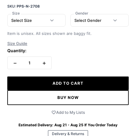
SKU:
PPS-N-2708
Size
Gender
Select Size
Select Gender
Item is unisex. All sizes shown are baggy fit.
Size Guide
Quantity:
−
+
1
ADD TO CART
BUY NOW
Add to My Lists
Estimated Delivery:
Aug 21 - Aug 25
If You Order Today
Delivery & Returns