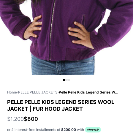
Home
›
PELLE PELLE JACKETS
›
Pelle Pelle Kids Legend Series Wool Jacket | Fur Hood Jacket
PELLE PELLE KIDS LEGEND SERIES WOOL
JACKET | FUR HOOD JACKET
$1,200
$800
or 4 interest-free installments of
$200.00
with