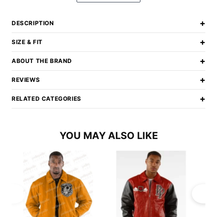
+
DESCRIPTION
+
SIZE & FIT
+
ABOUT THE BRAND
+
REVIEWS
+
RELATED CATEGORIES
YOU MAY ALSO LIKE