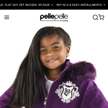
: FLAT 20% OFF W/CODE: NY2026
PAY IN 4-6 EASY INSTALLMENTS
F