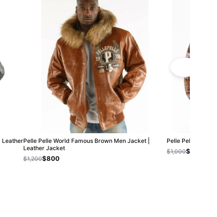
| Leather
Pelle Pelle World Famous Brown Men Jacket |
Pelle Pelle Brown
Leather Jacket
$800
$1,000
$800
$1,200