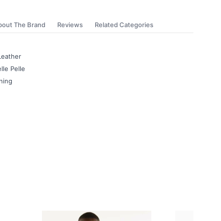
bout The Brand
Reviews
Related Categories
Leather
lle Pelle
ning