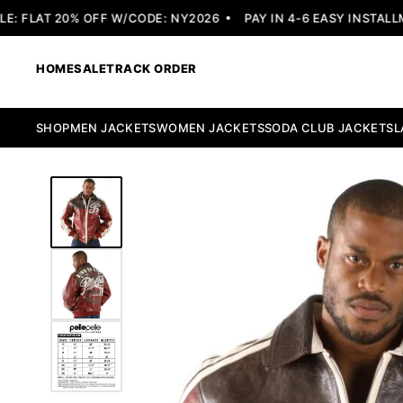
 FLAT 20% OFF W/CODE: NY2026
PAY IN 4-6 EASY INSTALLME
HOME
SALE
TRACK ORDER
SHOP
MEN JACKETS
WOMEN JACKETS
SODA CLUB JACKETS
L