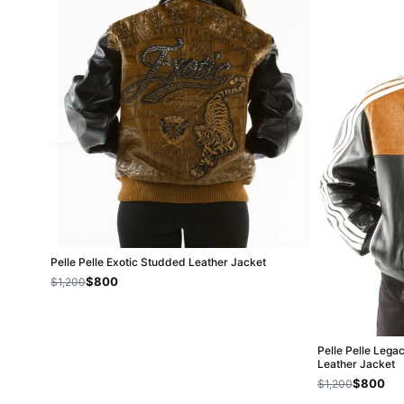
Pelle Pelle Exotic Studded Leather Jacket
$800
$1,200
Pelle Pelle Lega
Leather Jacket
$800
$1,200