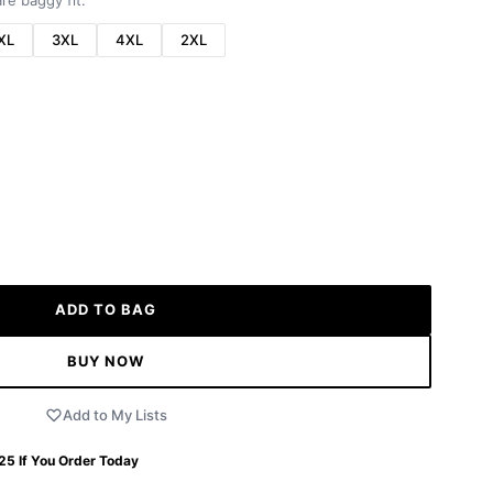
re baggy fit.
XL
3XL
4XL
2XL
ADD TO BAG
BUY NOW
Add to My Lists
 25
If You Order Today