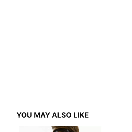
YOU MAY ALSO LIKE