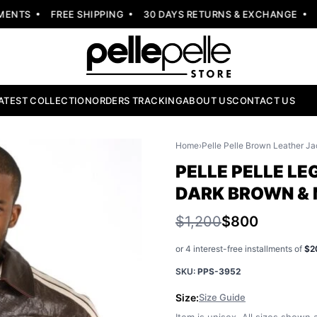
NTS
FREE SHIPPING
30 DAYS RETURNS & EXCHANGE
NE
ATEST COLLECTION
ORDERS TRACKING
ABOUT US
CONTACT US
Home
›
Pelle Pelle Brown Leather Ja
PELLE PELLE LE
DARK BROWN &
$1,200
$800
or 4 interest-free installments of
$2
SKU:
PPS-3952
Size:
Size Guide