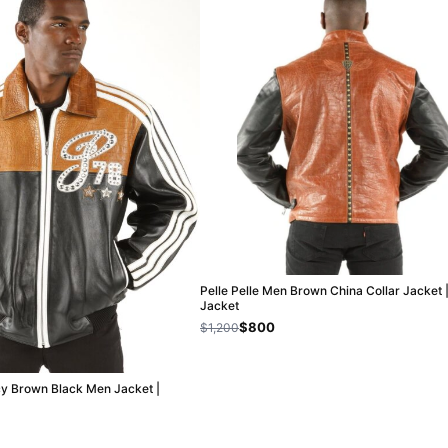
Pelle Pelle Men Brown China Collar Jacket 
Jacket
$800
$1,200
cy Brown Black Men Jacket |