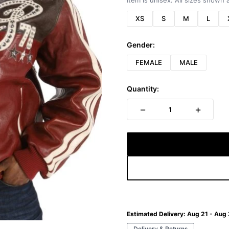
Item is unisex. All sizes shown a
XS
S
M
L
Gender:
FEMALE
MALE
Quantity:
−
+
1
Estimated Delivery:
Aug 21 - Aug
Delivery & Returns