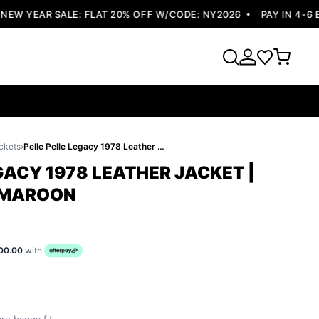
W YEAR SALE: FLAT 20% OFF W/CODE: NY2026
PAY IN 4-6 E
ckets
›
Pelle Pelle Legacy 1978 Leather Jacket | Dark Brown & Maroon
GACY 1978 LEATHER JACKET |
 MAROON
00.00
with