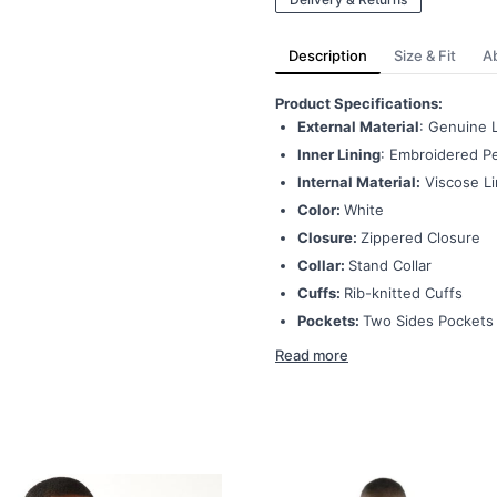
Description
Size & Fit
A
Product Specifications:
External Material
: Genuine 
Inner Lining
: Embroidered Pe
Internal Material:
Viscose Li
Color:
White
Closure:
Zippered Closure
Collar:
Stand Collar
Cuffs:
Rib-knitted Cuffs
Pockets:
Two Sides Pockets
Read more