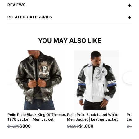
+
REVIEWS
+
RELATED CATEGORIES
YOU MAY ALSO LIKE
Pelle Pelle Black King Of Thrones
Pelle Pelle Black Label White
Pelle 
1978 Jacket | Men Jacket
Men Jacket | Leather Jacket
Leathe
$800
$1,000
$1,200
$1,200
$1,200