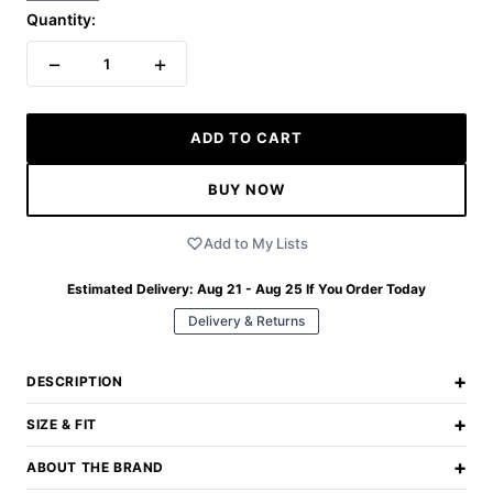
Quantity:
−
+
1
ADD TO CART
BUY NOW
Add to My Lists
Estimated Delivery:
Aug 21 - Aug 25
If You Order Today
Delivery & Returns
+
DESCRIPTION
+
SIZE & FIT
+
ABOUT THE BRAND