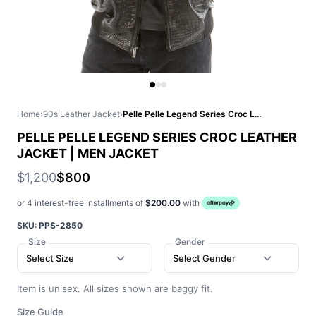
Home
›
90s Leather Jacket
›
Pelle Pelle Legend Series Croc Leather Jacket | Men Jacket
PELLE PELLE LEGEND SERIES CROC LEATHER
JACKET | MEN JACKET
$1,200
$800
or 4 interest-free installments of
$200.00
with
SKU:
PPS-2850
Size
Gender
Select Size
Select Gender
Item is unisex. All sizes shown are baggy fit.
Size Guide