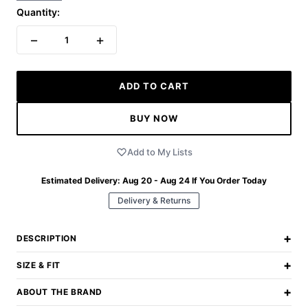
Quantity:
−
+
1
ADD TO CART
BUY NOW
Add to My Lists
Estimated Delivery:
Aug 20 - Aug 24
If You Order Today
Delivery & Returns
+
DESCRIPTION
+
SIZE & FIT
+
ABOUT THE BRAND