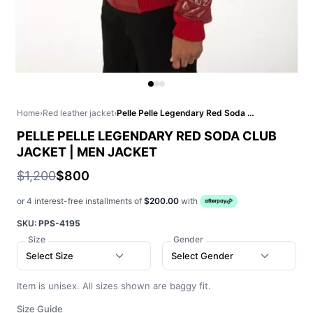
Home
›
Red leather jacket
›
Pelle Pelle Legendary Red Soda Club Jacket | Men Jacket
PELLE PELLE LEGENDARY RED SODA CLUB
JACKET | MEN JACKET
$1,200
$800
or 4 interest-free installments of
$200.00
with
SKU:
PPS-4195
Size
Gender
Select Size
Select Gender
Item is unisex. All sizes shown are baggy fit.
Size Guide