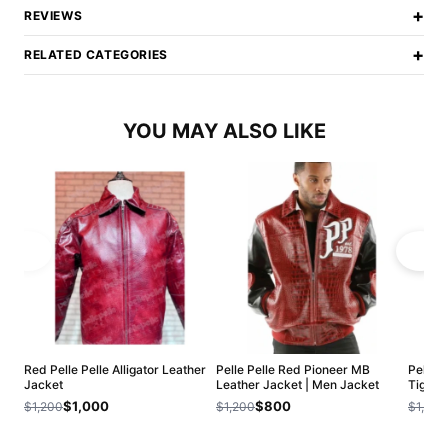
+
REVIEWS
+
RELATED CATEGORIES
YOU MAY ALSO LIKE
Red Pelle Pelle Alligator Leather
Pelle Pelle Red Pioneer MB
Pelle 
Jacket
Leather Jacket | Men Jacket
Tiger 
$1,000
$800
$1,200
$1,200
$1,200