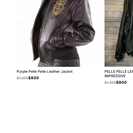
Purple Pelle Pelle Leather Jacket
PELLE PELLE L
IMPRESSIVE
$800
$1,200
$800
$1,200