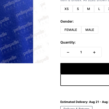
Item is unisex. All sizes shown a
XS
S
M
L
Gender:
FEMALE
MALE
Quantity:
−
+
1
Estimated Delivery:
Aug 21 - Aug
Delivery & Returns