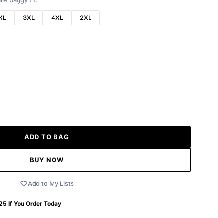
re baggy fit.
XL
3XL
4XL
2XL
ADD TO BAG
BUY NOW
Add to My Lists
 25
If You Order Today