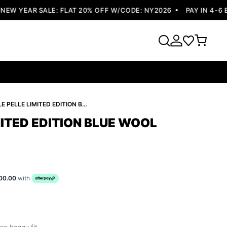
 YEAR SALE: FLAT 20% OFF W/CODE: NY2026
PAY IN 4-6 EA
PELLE PELLE LIMITED EDITION BLUE WOOL JACKET
MITED EDITION BLUE WOOL
00.00
with