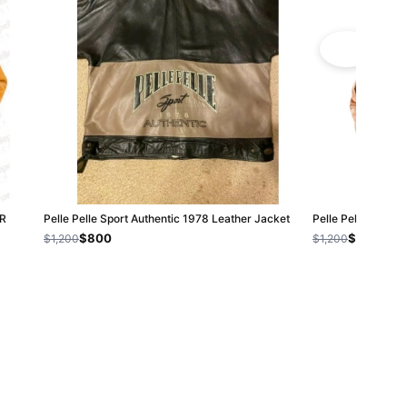
R
Pelle Pelle Sport Authentic 1978 Leather Jacket
Pelle Pelle Brown
$800
$800
$1,200
$1,200