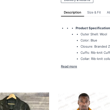
Description
Size & Fit
A
Product Specification
Outer Shell: Wool
Color: Blue
Closure: Branded Z
Cuffs: Rib-knit Cuff
Collar: Rib-knit coll
Read more