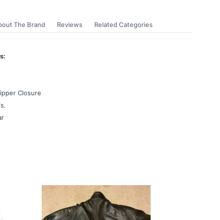
bout The Brand
Reviews
Related Categories
s:
ipper Closure
s.
ar