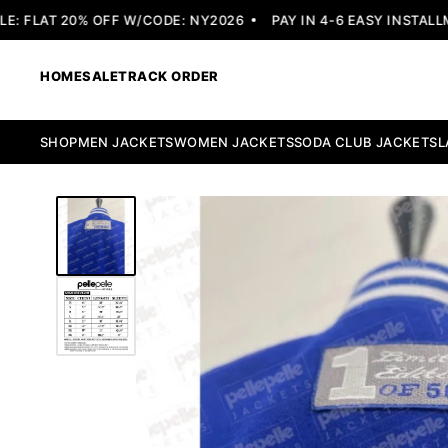
 FLAT 20% OFF W/CODE: NY2026
PAY IN 4-6 EASY INSTALLME
HOME
SALE
TRACK ORDER
SHOP
MEN JACKETS
WOMEN JACKETS
SODA CLUB JACKETS
L