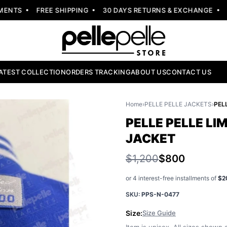
NTS
FREE SHIPPING
30 DAYS RETURNS & EXCHANGE
NEW
ATEST COLLECTION
ORDERS TRACKING
ABOUT US
CONTACT US
Home
›
PELLE PELLE JACKETS
›
PELLE PELLE LI
JACKET
$1,200
$800
or 4 interest-free installments of
$2
SKU:
PPS-N-0477
Size:
Size Guide