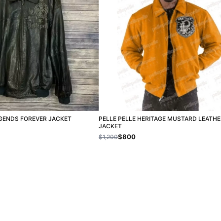
EGENDS FOREVER JACKET
PELLE PELLE HERITAGE MUSTARD LEATHE
JACKET
$800
$1,200