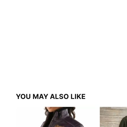
YOU MAY ALSO LIKE