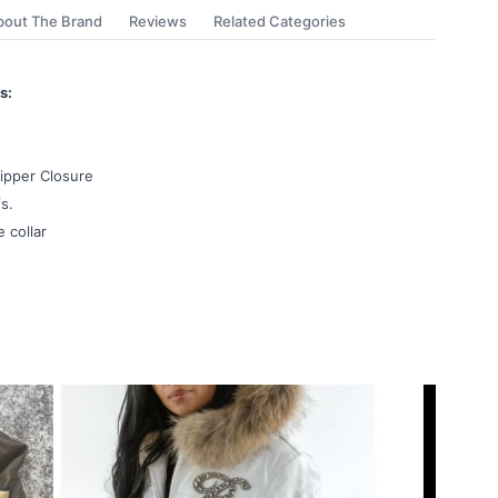
bout The Brand
Reviews
Related Categories
s:
ipper Closure
s.
e collar