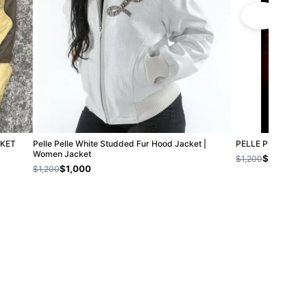
CKET
Pelle Pelle White Studded Fur Hood Jacket |
PELLE PELLE CH
Women Jacket
$800
$1,200
$1,000
$1,200