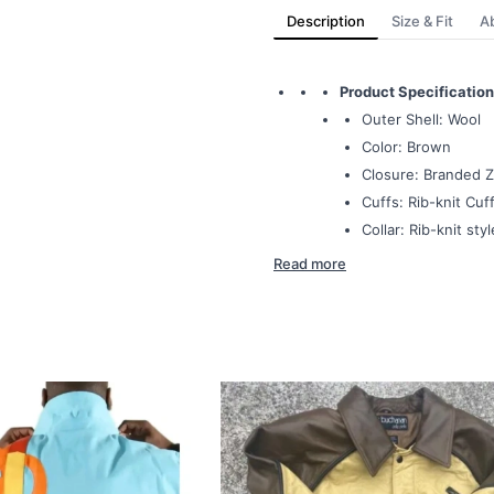
Description
Size & Fit
A
Product Specification
Outer Shell: Wool
Color: Brown
Closure: Branded Z
Cuffs: Rib-knit Cuff
Collar: Rib-knit styl
Read more