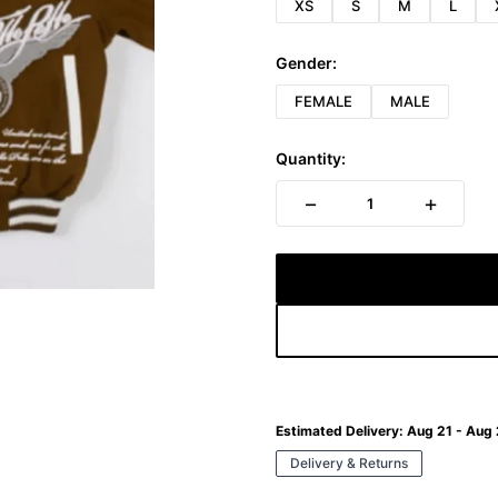
XS
S
M
L
Gender:
FEMALE
MALE
Quantity:
−
+
1
Estimated Delivery:
Aug 21 - Aug
Delivery & Returns