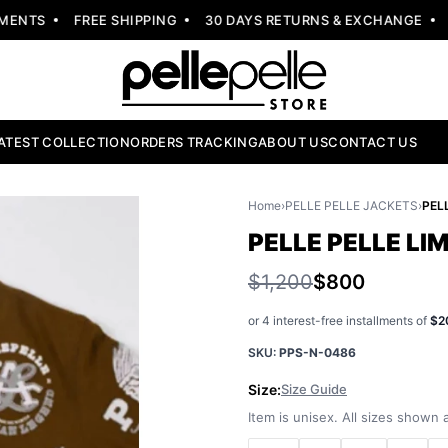
NTS
FREE SHIPPING
30 DAYS RETURNS & EXCHANGE
NE
ATEST COLLECTION
ORDERS TRACKING
ABOUT US
CONTACT US
Home
›
PELLE PELLE JACKETS
›
PELLE PELLE LI
$1,200
$800
or 4 interest-free installments of
$2
SKU:
PPS-N-0486
Size:
Size Guide
Item is unisex. All sizes shown a