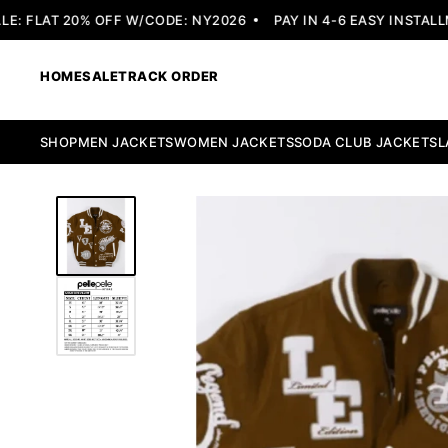
 FLAT 20% OFF W/CODE: NY2026
PAY IN 4-6 EASY INSTALLME
HOME
SALE
TRACK ORDER
SHOP
MEN JACKETS
WOMEN JACKETS
SODA CLUB JACKETS
L