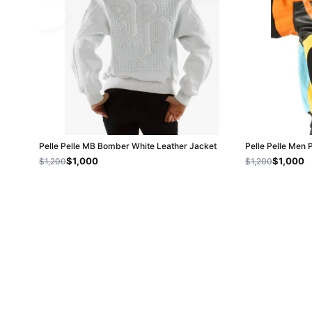
Pelle Pelle MB Bomber White Leather Jacket
Pelle Pelle Men 
$1,000
$1,000
$1,200
$1,200