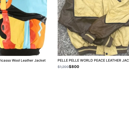
Picasso Wool Leather Jacket
PELLE PELLE WORLD PEACE LEATHER JA
$800
$1,200