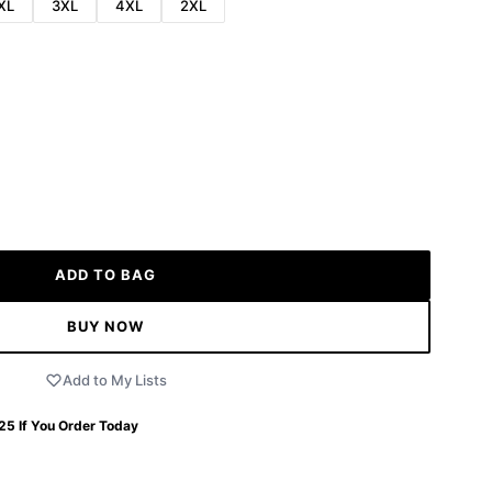
XL
3XL
4XL
2XL
ADD TO BAG
BUY NOW
Add to My Lists
 25
If You Order Today