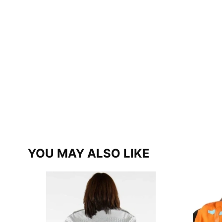
YOU MAY ALSO LIKE