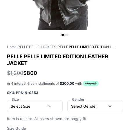
Home
›
PELLE PELLE JACKETS
›
PELLE PELLE LIMITED EDITION LEATHER JACKET
PELLE PELLE LIMITED EDITION LEATHER
JACKET
$1,200
$800
or 4 interest-free installments of
$200.00
with
SKU:
PPS-N-0353
Size
Gender
Select Size
Select Gender
Item is unisex. All sizes shown are baggy fit.
Size Guide