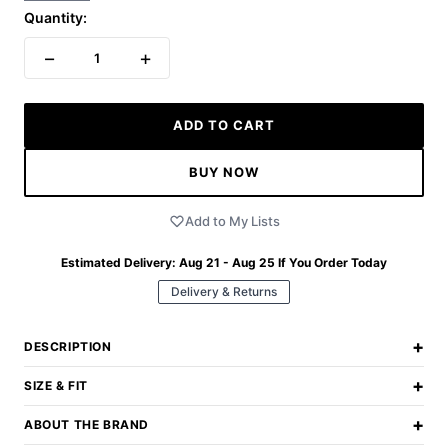
Quantity:
−
+
1
ADD TO CART
BUY NOW
Add to My Lists
Estimated Delivery:
Aug 21 - Aug 25
If You Order Today
Delivery & Returns
+
DESCRIPTION
+
SIZE & FIT
+
ABOUT THE BRAND