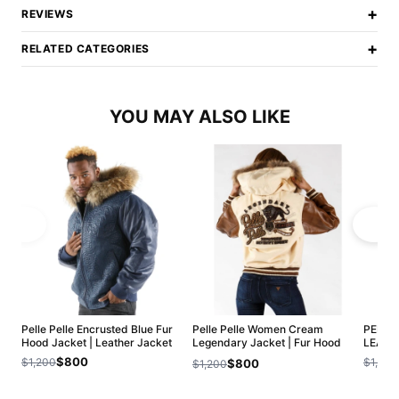
+
REVIEWS
+
RELATED CATEGORIES
YOU MAY ALSO LIKE
Pelle Pelle Encrusted Blue Fur
Pelle Pelle Women Cream
PELLE
Hood Jacket | Leather Jacket
Legendary Jacket | Fur Hood
LEATH
Jacket
$800
$1,200
$1,200
$800
$1,200