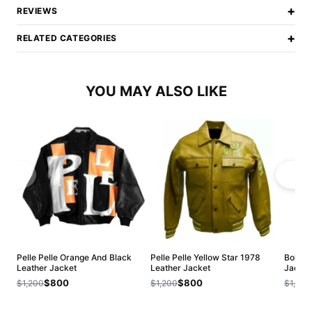
+
REVIEWS
+
RELATED CATEGORIES
YOU MAY ALSO LIKE
Pelle Pelle Orange And Black
Pelle Pelle Yellow Star 1978
Bold P
Leather Jacket
Leather Jacket
Jacket
$800
$800
$1,200
$1,200
$1,200