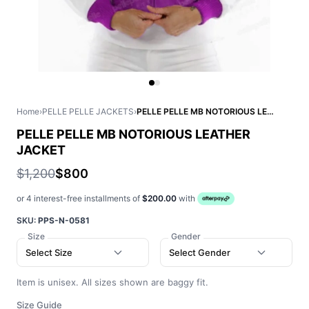
Home
›
PELLE PELLE JACKETS
›
PELLE PELLE MB NOTORIOUS LEATHER JACKET
PELLE PELLE MB NOTORIOUS LEATHER
JACKET
$1,200
$800
or 4 interest-free installments of
$200.00
with
SKU:
PPS-N-0581
Size
Gender
Select Size
Select Gender
Item is unisex. All sizes shown are baggy fit.
Size Guide