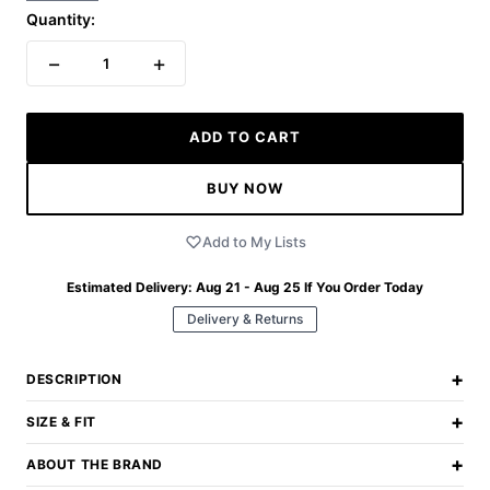
Quantity:
−
+
1
ADD TO CART
BUY NOW
Add to My Lists
Estimated Delivery:
Aug 21 - Aug 25
If You Order Today
Delivery & Returns
+
DESCRIPTION
+
SIZE & FIT
+
ABOUT THE BRAND