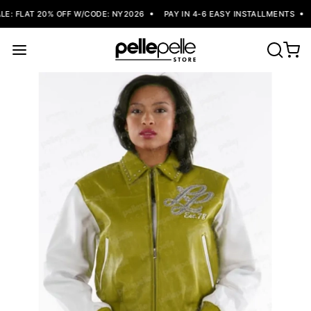
: FLAT 20% OFF W/CODE: NY2026
PAY IN 4-6 EASY INSTALLMENTS