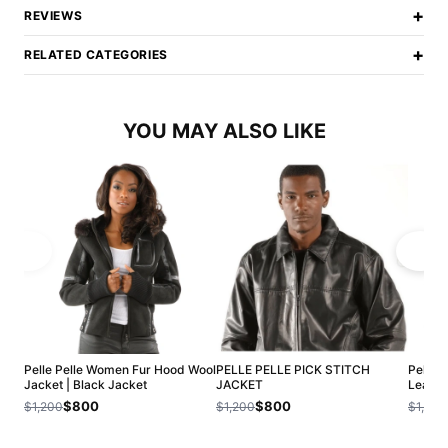
+
REVIEWS
+
RELATED CATEGORIES
YOU MAY ALSO LIKE
Pelle Pelle Women Fur Hood Wool
PELLE PELLE PICK STITCH
Pelle 
Jacket | Black Jacket
JACKET
Leathe
$800
$800
$1,200
$1,200
$1,200