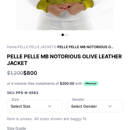
Home
›
PELLE PELLE JACKETS
›
PELLE PELLE MB NOTORIOUS OLIVE LEATHER JACKET
PELLE PELLE MB NOTORIOUS OLIVE LEATHER
JACKET
$1,200
$800
or 4 interest-free installments of
$200.00
with
SKU:
PPS-N-0583
Size
Gender
Select Size
Select Gender
Item is unisex. All sizes shown are baggy fit.
Size Guide