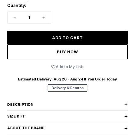
Quantity:
−
+
1
ADD TO CART
BUY NOW
Add to My Lists
Estimated Delivery:
Aug 20 - Aug 24
If You Order Today
Delivery & Returns
+
DESCRIPTION
+
SIZE & FIT
+
ABOUT THE BRAND