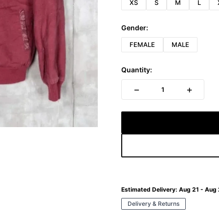
XS
S
M
L
Gender:
FEMALE
MALE
Quantity:
−
+
1
Estimated Delivery:
Aug 21 - Aug
Delivery & Returns