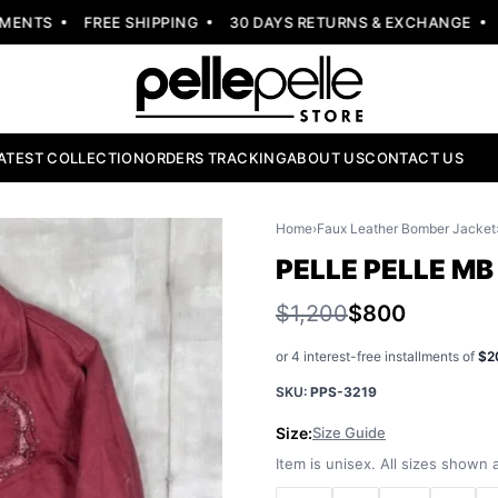
NTS
FREE SHIPPING
30 DAYS RETURNS & EXCHANGE
NE
ATEST COLLECTION
ORDERS TRACKING
ABOUT US
CONTACT US
Home
›
Faux Leather Bomber Jacket
PELLE PELLE M
$1,200
$800
or 4 interest-free installments of
$2
SKU:
PPS-3219
Size:
Size Guide
Item is unisex. All sizes shown a