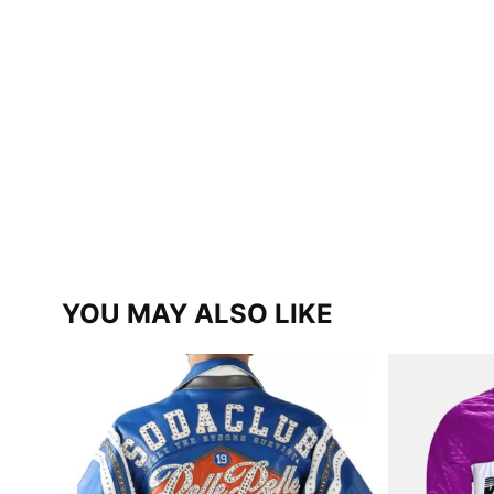
YOU MAY ALSO LIKE