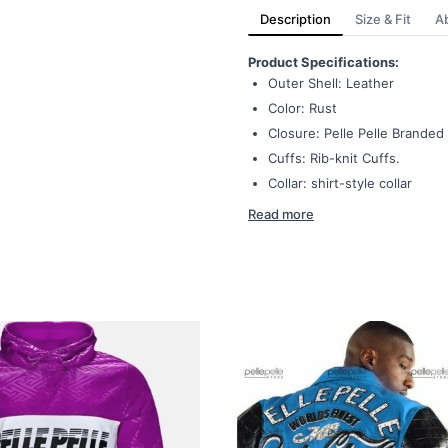
Description
Size & Fit
A
Product Specifications:
Outer Shell: Leather
Color: Rust
Closure: Pelle Pelle Branded
Cuffs: Rib-knit Cuffs.
Collar: shirt-style collar
Read more