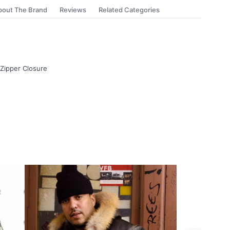
bout The Brand
Reviews
Related Categories
 Zipper Closure