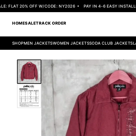
 FLAT 20% OFF W/CODE: NY2026
PAY IN 4-6 EASY INSTALLME
HOME
SALE
TRACK ORDER
SHOP
MEN JACKETS
WOMEN JACKETS
SODA CLUB JACKETS
L