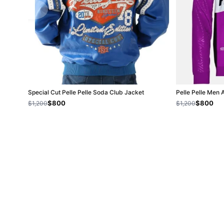
Special Cut Pelle Pelle Soda Club Jacket
Pelle Pelle Men
$800
$800
$1,200
$1,200