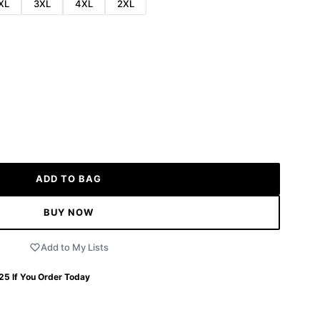
XL
3XL
4XL
2XL
ADD TO BAG
BUY NOW
Add to My Lists
 25
If You Order Today