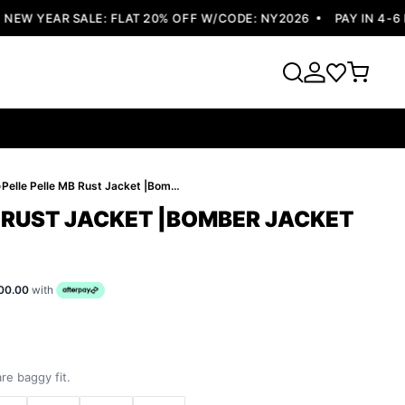
W YEAR SALE: FLAT 20% OFF W/CODE: NY2026
PAY IN 4-6 EA
›
Pelle Pelle MB Rust Jacket |Bomber Jacket
B RUST JACKET |BOMBER JACKET
00.00
with
re baggy fit.