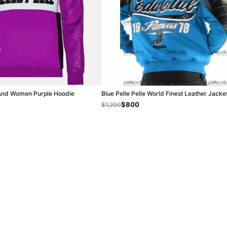
 And Women Purple Hoodie
Blue Pelle Pelle World Finest Leather Jacke
$800
$1,200