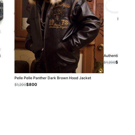
t
Authentic Pelle 
$800
$1,200
Pelle Pelle Panther Dark Brown Hood Jacket
$800
$1,200