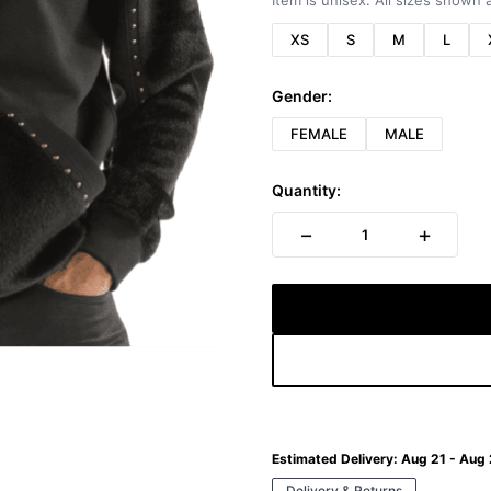
Item is unisex. All sizes shown a
XS
S
M
L
Gender:
FEMALE
MALE
Quantity:
−
+
1
Estimated Delivery:
Aug 21 - Aug
Delivery & Returns