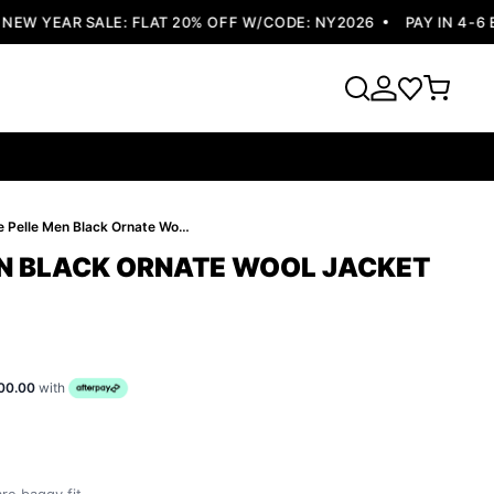
W YEAR SALE: FLAT 20% OFF W/CODE: NY2026
PAY IN 4-6 EA
Pelle Pelle Men Black Ornate Wool Jacket | Hood Jacket
EN BLACK ORNATE WOOL JACKET
00.00
with