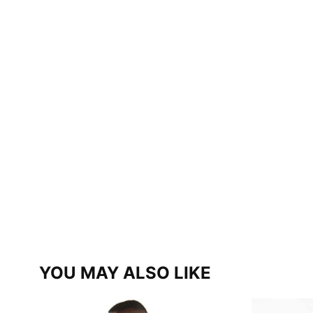
YOU MAY ALSO LIKE