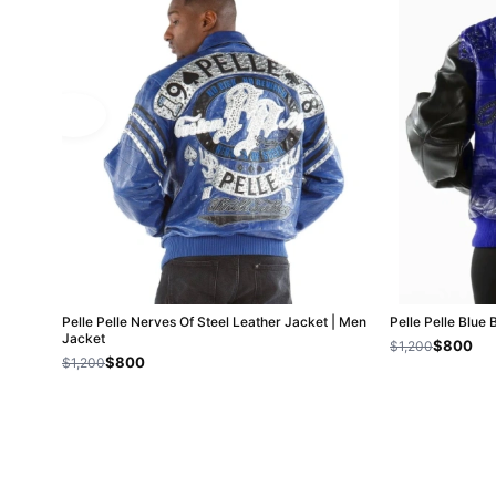
Pelle Pelle Nerves Of Steel Leather Jacket | Men
Pelle Pelle Blue 
Jacket
$800
$1,200
$800
$1,200