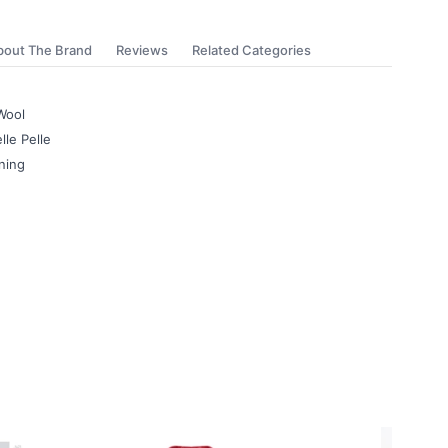
bout The Brand
Reviews
Related Categories
Wool
lle Pelle
ning