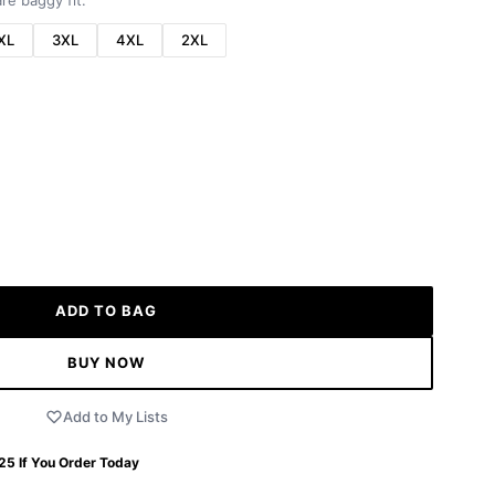
re baggy fit.
XL
3XL
4XL
2XL
ADD TO BAG
BUY NOW
Add to My Lists
 25
If You Order Today