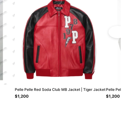
Pelle Pelle Red Soda Club MB Jacket | Tiger Jacket
Pelle Pelle Come 
$1,200
$1,200