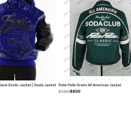
Black Exotic Jacket | Studs Jacket
Pelle Pelle Green All American Jacket
$800
$1,200