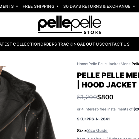
NTS
FREE SHIPPING
30 DAYS RETURNS & EXCHANGE
NE
ATEST COLLECTION
ORDERS TRACKING
ABOUT US
CONTACT US
Home
›
Pelle Pelle Jacket Mens
›
PELLE PELLE M
| HOOD JACKET
$1,200
$800
or 4 interest-free installments of
$2
SKU:
PPS-N-2641
Size:
Size Guide