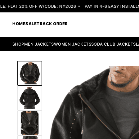
 FLAT 20% OFF W/CODE: NY2026
PAY IN 4-6 EASY INSTALLME
HOME
SALE
TRACK ORDER
SHOP
MEN JACKETS
WOMEN JACKETS
SODA CLUB JACKETS
L