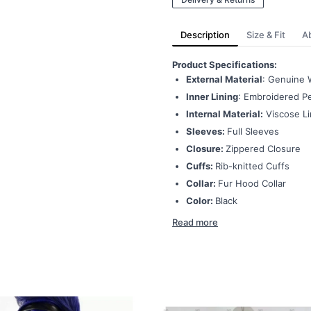
Description
Size & Fit
A
Product Specifications:
External Material
: Genuine 
Inner Lining
: Embroidered Pe
Internal Material:
Viscose Li
Sleeves:
Full Sleeves
Closure:
Zippered Closure
Cuffs:
Rib-knitted Cuffs
Collar:
Fur Hood Collar
Color:
Black
Read more